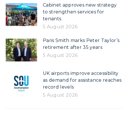
Cabinet approves new strategy
to strengthen services for
tenants
5 August 2026
Paris Smith marks Peter Taylor’s
retirement after 35 years
5 August 2026
UK airports improve accessibility
as demand for assistance reaches
record levels
5 August 2026