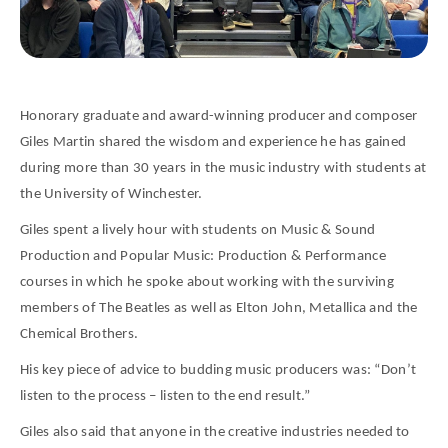
Honorary graduate and award-winning producer and composer
Giles Martin shared the wisdom and experience he has gained
during more than 30 years in the music industry with students at
the University of Winchester.
Giles spent a lively hour with students on Music & Sound
Production and Popular Music: Production & Performance
courses in which he spoke about working with the surviving
members of The Beatles as well as Elton John, Metallica and the
Chemical Brothers.
His key piece of advice to budding music producers was: “Don’t
listen to the process – listen to the end result.”
Giles also said that anyone in the creative industries needed to