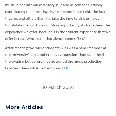
music in popular music history, but also as someone actively
contributing to pioneering developments in our field. The fact
that he, and others like him, take the time to visit us helps
to validate the work we do. More importantly, it strengthens the
experience we offer, because it is the student experience that we
offer here at Winchester that always comes first.”
After meeting the music students Giles was a panel member at
the University’s Arts and Creativity Question Time event held in
the evening but before that he toured the music production
facilities – hear what he had to say
HERE
.
10 March 2026
More Articles