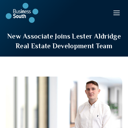
New Associate Joins Lester Aldridge
Real Estate Development Team