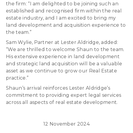
the firm: “I am delighted to be joining such an
established and recognised firm within the real
estate industry, and I am excited to bring my
land development and acquisition experience to
the team.”
Sam Wylie, Partner at Lester Aldridge, added:
“We are thrilled to welcome Shaun to the team.
His extensive experience in land development
and strategic land acquisition will be a valuable
asset as we continue to grow our Real Estate
practice.”
Shaun’s arrival reinforces Lester Aldridge’s
commitment to providing expert legal services
across all aspects of real estate development.
12 November 2024