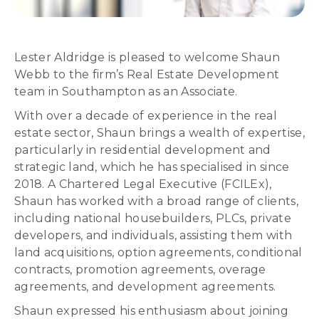
Lester Aldridge is pleased to welcome Shaun
Webb to the firm’s Real Estate Development
team in Southampton as an Associate.
With over a decade of experience in the real
estate sector, Shaun brings a wealth of expertise,
particularly in residential development and
strategic land, which he has specialised in since
2018. A Chartered Legal Executive (FCILEx),
Shaun has worked with a broad range of clients,
including national housebuilders, PLCs, private
developers, and individuals, assisting them with
land acquisitions, option agreements, conditional
contracts, promotion agreements, overage
agreements, and development agreements.
Shaun expressed his enthusiasm about joining