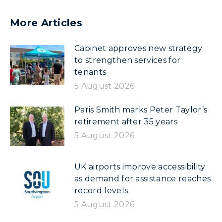
More Articles
Cabinet approves new strategy
to strengthen services for
tenants
5 August 2026
Paris Smith marks Peter Taylor’s
retirement after 35 years
5 August 2026
UK airports improve accessibility
as demand for assistance reaches
record levels
5 August 2026