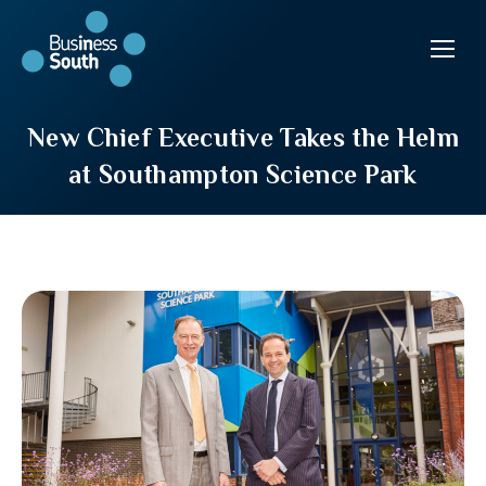
New Chief Executive Takes the Helm
at Southampton Science Park