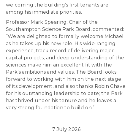
welcoming the building’s first tenants are
among his immediate priorities.
Professor Mark Spearing, Chair of the
Southampton Science Park Board, commented:
“We are delighted to formally welcome Michael
as he takes up his new role. His wide-ranging
experience, track record of delivering major
capital projects, and deep understanding of the
sciences make him an excellent fit with the
Park’s ambitions and values. The Board looks
forward to working with him on the next stage
of its development, and also thanks Robin Chave
for his outstanding leadership to date; the Park
has thrived under his tenure and he leaves a
very strong foundation to build on.”
7 July 2026