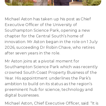
Michael Aston has taken up his post as Chief
Executive Officer of the University of
Southampton Science Park, opening a new
chapter for the Central South’s home of
innovation. Mr Aston began in the role on 1 July
2026, succeeding Dr Robin Chave, who retires
after seven years in the role.
Mr Aston joins at a pivotal moment for
Southampton Science Park which was recently
crowned South Coast Property Business of the
Year. His appointment underlines the Park’s
ambition to build on its status as the region’s
preeminent hub for science, technology and
digital businesses.
Michael Aston, Chief Executive Officer, said: “It is