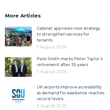
More Articles
Cabinet approves new strategy
to strengthen services for
tenants
5 August 2026
Paris Smith marks Peter Taylor’s
retirement after 35 years
5 August 2026
UK airports improve accessibility
as demand for assistance reaches
record levels
5 August 2026