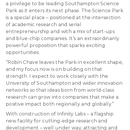
a privilege to be leading Southampton Science
Park as it enters its next phase. The Science Park
is a special place – positioned at the intersection
of academic research and serial
entrepreneurship and with a mix of start-ups
and blue-chip companies. It’s an extraordinarily
powerful proposition that sparks exciting
opportunities.
“Robin Chave leaves the Park in excellent shape,
and my focus now is on building on that
strength. I expect to work closely with the
University of Southampton and wider innovation
networks so that ideas born from world-class
research can grow into companies that make a
positive impact both regionally and globally.”
With construction of Infinity Labs – a flagship
new facility for cutting-edge research and
development – well under way, attracting and