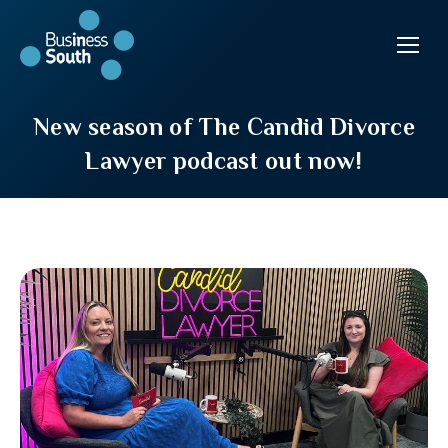
New season of The Candid Divorce
Lawyer podcast out now!