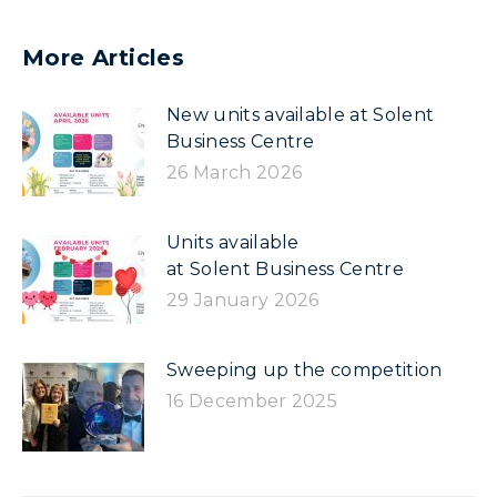
More Articles
New units available at Solent
Business Centre
26 March 2026
Units available
at Solent Business Centre
29 January 2026
Sweeping up the competition
16 December 2025