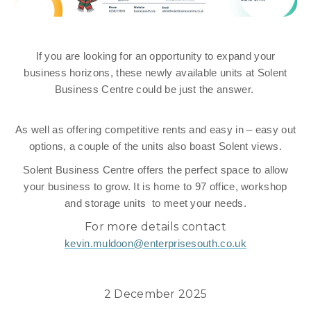
If you are looking for an opportunity to expand your
business horizons, these newly available units at Solent
Business Centre could be just the answer.
As well as offering competitive rents and easy in – easy out
options, a couple of the units also boast Solent views.
Solent Business Centre offers the perfect space to allow
your business to grow. It is home to 97 office, workshop
and storage units to meet your needs.
For more details contact
kevin.muldoon@enterprisesouth.co.uk
2 December 2025