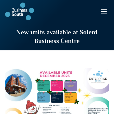
New units available at Solent
Business Centre