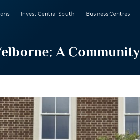
ons
Invest Central South
Business Centres
Welborne: A Community