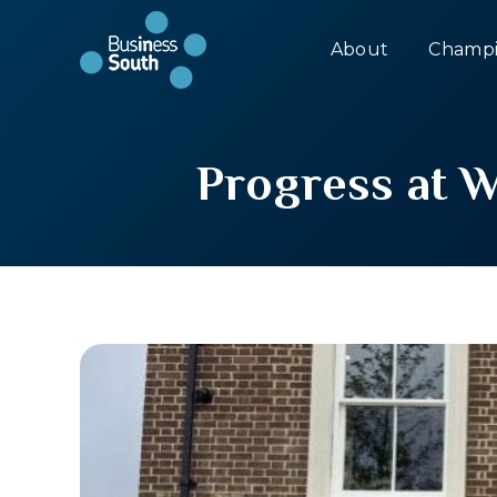
About
Champi
Progress at 