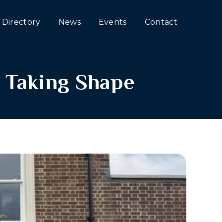
Directory
News
Events
Contact
 Taking Shape