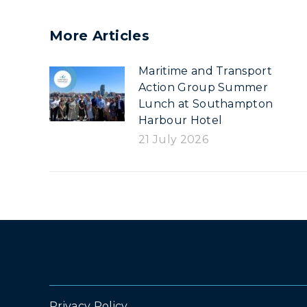
More Articles
Maritime and Transport
Action Group Summer
Lunch at Southampton
Harbour Hotel
21 July 2026
Privacy Policy