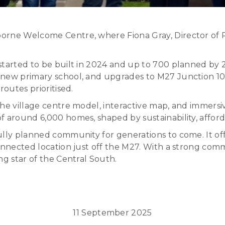
orne Welcome Centre, where Fiona Gray, Director of Pl
tarted to be built in 2024 and up to 700 planned by 2
new primary school, and upgrades to M27 Junction 10.
routes prioritised.
the village centre model, interactive map, and immersi
 around 6,000 homes, shaped by sustainability, afforda
fully planned community for generations to come. It o
-connected location just off the M27. With a strong c
ng star of the Central South.
11 September 2025