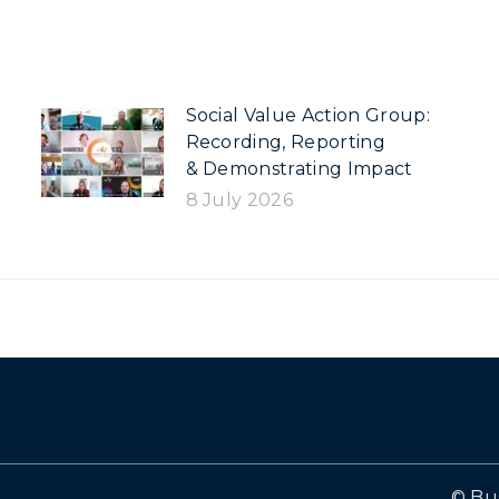
Social Value Action Group:
Recording, Reporting
& Demonstrating Impact
8 July 2026
© Bu