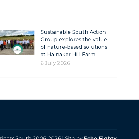
Sustainable South Action
Group explores the value
of nature-based solutions
at Halnaker Hill Farm
6 July 2026
siness South 2006-2026 | Site by
Echo Eighty