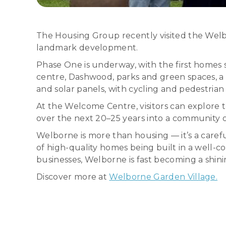
The Housing Group recently visited the Welb
landmark development.
Phase One is underway, with the first homes s
centre, Dashwood, parks and green spaces, a 
and solar panels, with cycling and pedestrian 
At the Welcome Centre, visitors can explore 
over the next 20–25 years into a community of
Welborne is more than housing — it’s a care
of high-quality homes being built in a well
businesses, Welborne is fast becoming a shini
Discover more at
Welborne Garden Village.