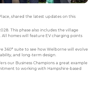
ace, shared the latest updates on this
028. This phase also includes the village
 All homes will feature EV charging points
ve 360° suite to see how Welborne will evolve
bility, and long-term design.
ffers our Business Champions a great example
ommitment to working with Hampshire-based