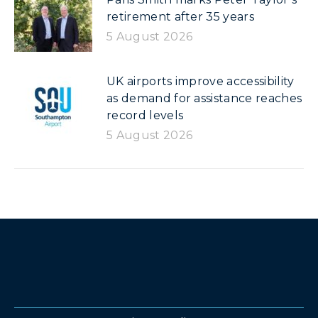
retirement after 35 years
5 August 2026
UK airports improve accessibility
as demand for assistance reaches
record levels
5 August 2026