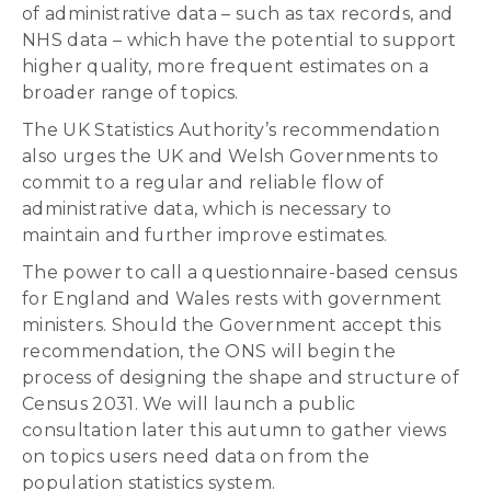
of administrative data – such as tax records, and
NHS data – which have the potential to support
higher quality, more frequent estimates on a
broader range of topics.
The UK Statistics Authority’s recommendation
also urges the UK and Welsh Governments to
commit to a regular and reliable flow of
administrative data, which is necessary to
maintain and further improve estimates.
The power to call a questionnaire-based census
for England and Wales rests with government
ministers. Should the Government accept this
recommendation, the ONS will begin the
process of designing the shape and structure of
Census 2031. We will launch a public
consultation later this autumn to gather views
on topics users need data on from the
population statistics system.