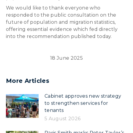
We would like to thank everyone who
responded to the public consultation on the
future of population and migration statistics,
offering essential evidence which fed directly
into the recommendation published today.
18 June 2025
More Articles
Cabinet approves new strategy
to strengthen services for
tenants
5 August 2026
Paris Smith marks Peter Taylor’s