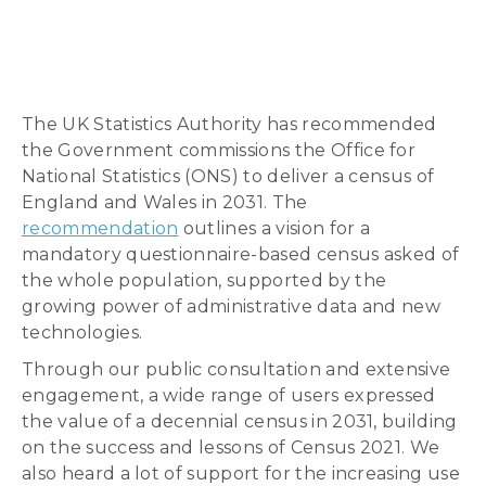
The UK Statistics Authority has recommended
the Government commissions the Office for
National Statistics (ONS) to deliver a census of
England and Wales in 2031. The
recommendation
outlines a vision for a
mandatory questionnaire-based census asked of
the whole population, supported by the
growing power of administrative data and new
technologies.
Through our public consultation and extensive
engagement, a wide range of users expressed
the value of a decennial census in 2031, building
on the success and lessons of Census 2021. We
also heard a lot of support for the increasing use