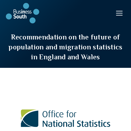
Recommendation on the future of
population and migration statistics
in England and Wales