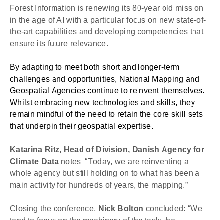
Forest Information is renewing its 80-year old mission 
in the age of AI with a particular focus on new state-of-
the-art capabilities and developing competencies that 
ensure its future relevance.
By adapting to meet both short and longer-term 
challenges and opportunities, 
National Mapping and 
Geospatial Agencies continue to reinvent themselves. 
Whilst embracing new technologies and skills, they 
remain mindful of the need to retain the core skill sets 
that underpin their geospatial expertise. 
Katarina Ritz, Head of Division, Danish Agency for 
Climate Data
 notes: “Today, we are reinventing a 
whole agency but still holding on to what has been a 
main activity for hundreds of years, the mapping.”
Closing the conference, 
Nick Bolton
 concluded: “We 