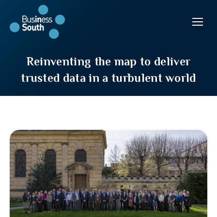
Reinventing the map to deliver
trusted data in a turbulent world