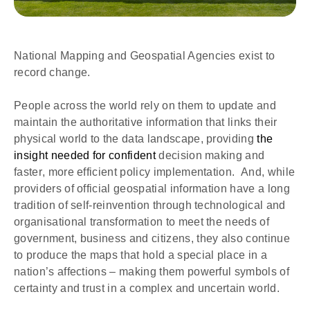
National Mapping and Geospatial Agencies exist to
record change.
People across the world rely on them to update and 
maintain the authoritative information that links their 
physical world to the data landscape, providing 
the 
insight needed for confident 
decision making and 
faster, more efficient policy implementation.  And, while 
providers of official geospatial information have a long 
tradition of self-reinvention through technological and 
organisational transformation to meet the needs of 
government, business and citizens, they also continue 
to produce the maps that hold a special place in a 
nation’s affections – making them powerful symbols of 
certainty and trust in a complex and uncertain world. 