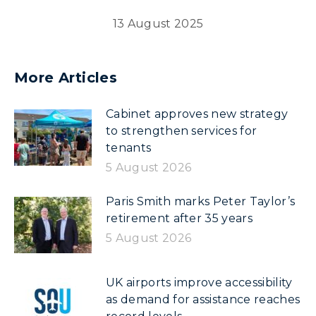
13 August 2025
More Articles
Cabinet approves new strategy
to strengthen services for
tenants
5 August 2026
Paris Smith marks Peter Taylor’s
retirement after 35 years
5 August 2026
UK airports improve accessibility
as demand for assistance reaches