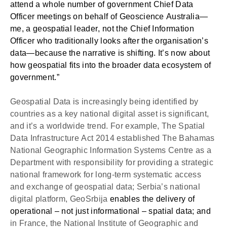
attend a whole number of government Chief Data 
Officer meetings on behalf of Geoscience Australia—
me, a geospatial leader, not the Chief Information 
Officer who traditionally looks after the organisation’s 
data—because the narrative is shifting. It’s now about 
how geospatial fits into the broader data ecosystem of 
government.” 
Geospatial Data is increasingly being identified by 
countries as a key national digital asset is significant, 
and it’s a worldwide trend. For example, The Spatial 
Data Infrastructure Act 2014 established The Bahamas 
National Geographic Information Systems Centre as a 
Department with responsibility for providing a strategic 
national framework for long-term systematic access 
and exchange of geospatial data; Serbia’s national 
digital platform, GeoSrbija 
enables the delivery of 
operational – not just informational – spatial data; and 
in France, the National Institute of Geographic and 