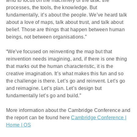
tend to focus on the machinery of the task: the 
processes, the tools, the knowledge. But 
fundamentally, it’s about the people. We’ve heard talk 
about a love of maps, talk about trust, and talk about 
belief. Those are things that happen between human 
beings, not between organisations.”
“We’ve focused on reinventing the map but that 
reinvention needs imagining, and, if there is one thing 
that marks out the human characteristic, it is the 
creative imagination. It’s what makes this fun and so 
the challenge is there. Let’s go and reinvent. Let’s go 
and reimagine. Let’s plan. Let’s design but 
fundamentally let’s go and build.”
More information about the Cambridge Conference and
the report can be found here
Cambridge Conference |
Home | OS