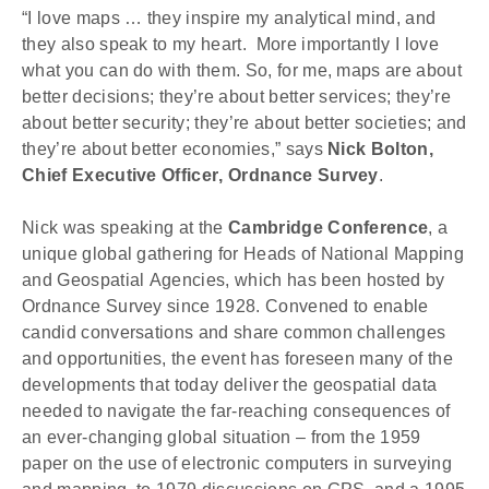
“I love maps … they inspire my analytical mind, and 
they also speak to my heart.  More importantly I love 
what you can do with them. So, for me, maps are about 
better decisions; they’re about better services; they’re 
about better security; they’re about better societies; and 
they’re about better economies,” says 
Nick Bolton, 
Chief Executive Officer, Ordnance Survey
.
Nick was speaking at the 
Cambridge Conference
, a 
unique global gathering for Heads of National Mapping 
and Geospatial Agencies, which has been hosted by 
Ordnance Survey since 1928. Convened to enable 
candid conversations and share common challenges 
and opportunities, the event has foreseen many of the 
developments that today deliver the geospatial data 
needed to navigate the far-reaching consequences of 
an ever-changing global situation – from the 1959 
paper on the use of electronic computers in surveying 