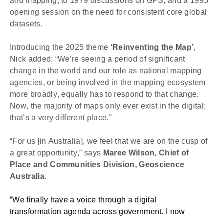
and mapping, to 1979 discussions on GPS, and a 1995 
opening session on the need for consistent
core global 
datasets.
Introducing the 2025 theme 
‘Reinventing the Map’
, 
Nick added: “We’re seeing a period of significant 
change in the world and our role as national mapping 
agencies, or being involved in the mapping ecosystem 
more broadly, equally has to respond to that change. 
Now, the majority of maps only ever exist in the digital; 
that’s a very different place.”
“For us [in Australia], we feel that we are on the cusp of 
a great opportunity,” says 
Maree Wilson, Chief of 
Place and Communities Division, Geoscience 
Australia
.
“We finally have a voice through a digital 
transformation agenda across government. I now 