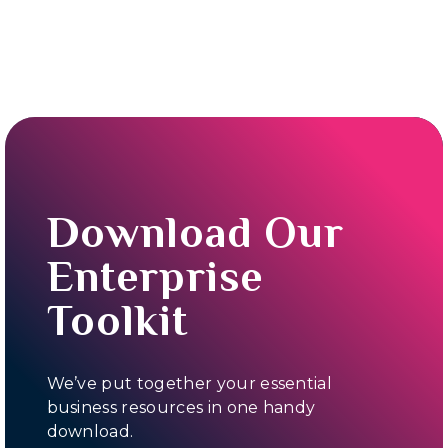
Download Our
Enterprise
Toolkit
We’ve put together your essential
business resources in one handy
download.