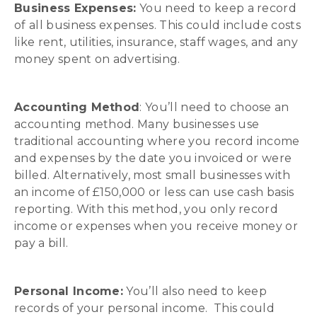
Business Expenses:
You need to keep a record
of all business expenses. This could include costs
like rent, utilities, insurance, staff wages, and any
money spent on advertising.
Accounting Method
: You’ll need to choose an
accounting method. Many businesses use
traditional accounting where you record income
and expenses by the date you invoiced or were
billed. Alternatively, most small businesses with
an income of £150,000 or less can use cash basis
reporting. With this method, you only record
income or expenses when you receive money or
pay a bill.
Personal Income:
You’ll also need to keep
records of your personal income. This could