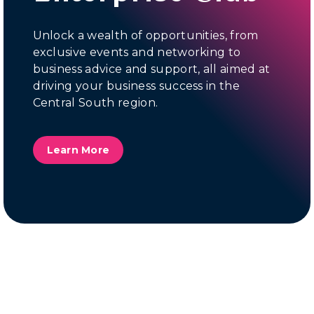
Unlock a wealth of opportunities, from
exclusive events and networking to
business advice and support, all aimed at
driving your business success in the
Central South region.
Learn More