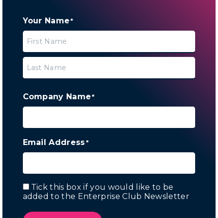
Your Name
*
First
Last
Company Name
*
Email Address
*
Tick this box if you would like to be
Email
added to the Enterprise Club Newsletter
Marketing