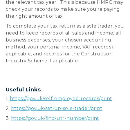
the relevant tax year. This is because HMRC may
check your records to make sure you’re paying
the right amount of tax.
To complete your tax return as a sole trader, you
need to keep records of all sales and income, all
business expenses, your chosen accounting
method, your personal income, VAT records if
applicable, and records for the Construction
Industry Scheme if applicable.
Useful Links
1:
https://gov.uk/self-employed-records/print
2:
https://gov.uk/set-up-sole-trader/print
3:
https://gov.uk/find-utr-number/print