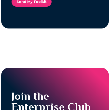
Send My Toolkit
Join the
Enterprise Club