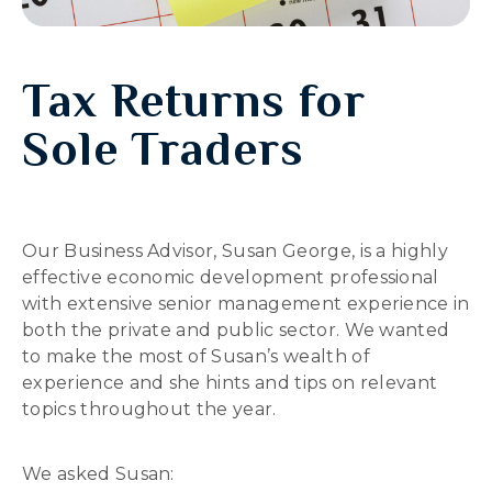
Tax Returns for
Sole Traders
Our Business Advisor, Susan George, is a highly
effective economic development professional
with extensive senior management experience in
both the private and public sector. We wanted
to make the most of Susan’s wealth of
experience and she hints and tips on relevant
topics throughout the year.
We asked Susan: