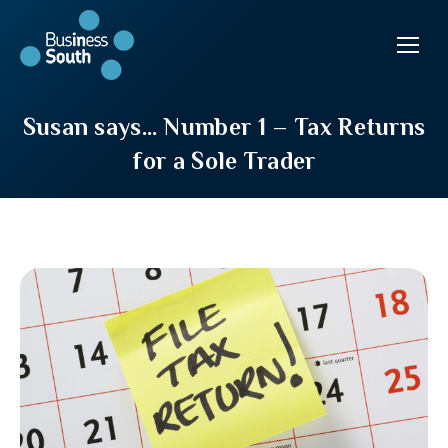
Susan says… Number 1 – Tax Returns
for a Sole Trader