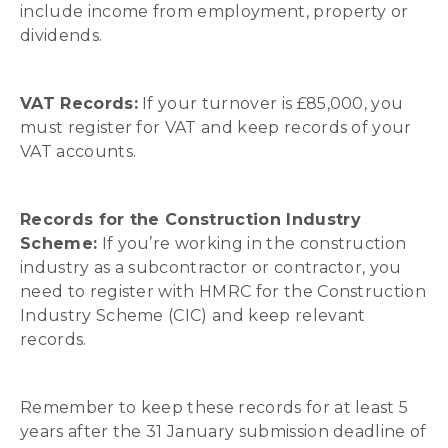
include income from employment, property or
dividends.
VAT Records:
If your turnover is £85,000, you
must register for VAT and keep records of your
VAT accounts.
Records for the Construction Industry
Scheme:
If you’re working in the construction
industry as a subcontractor or contractor, you
need to register with HMRC for the Construction
Industry Scheme (CIC) and keep relevant
records.
Remember to keep these records for at least 5
years after the 31 January submission deadline of