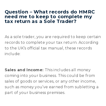
Question – What records do HMRC
need me to keep to complete my
tax return as a Sole Trader?
As a sole trader, you are required to keep certain
records to complete your tax return. According
to the UK’s official tax manual, these records
include:
Sales and Income:
This includes all money
coming into your business. This could be from
sales of goods or services, or any other income,
such as money you’ve earned from subletting a
part of your business premises.