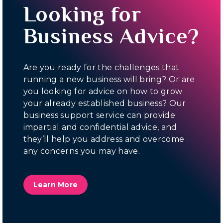
Looking for
Business Advice?
Are you ready for the challenges that
running a new business will bring? Or are
you looking for advice on how to grow
your already established business? Our
business support service can provide
impartial and confidential advice, and
they’ll help you address and overcome
any concerns you may have.
Learn More