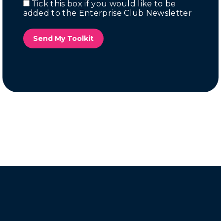
Tick this box if you would like to be
Email
added to the Enterprise Club Newsletter
Marketing
Send My Toolkit