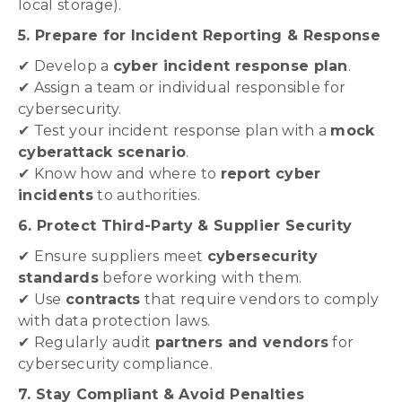
local storage).
5. Prepare for Incident Reporting & Response
✔ Develop a
cyber incident response plan
.
✔ Assign a team or individual responsible for
cybersecurity.
✔ Test your incident response plan with a
mock
cyberattack scenario
.
✔ Know how and where to
report cyber
incidents
to authorities.
6. Protect Third-Party & Supplier Security
✔ Ensure suppliers meet
cybersecurity
standards
before working with them.
✔ Use
contracts
that require vendors to comply
with data protection laws.
✔ Regularly audit
partners and vendors
for
cybersecurity compliance.
7. Stay Compliant & Avoid Penalties