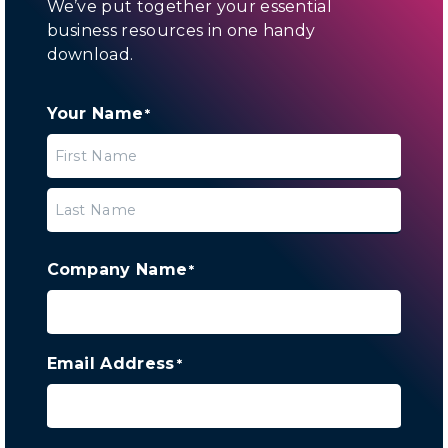
We’ve put together your essential
business resources in one handy
download.
Your Name
*
First
Last
Company Name
*
Email Address
*