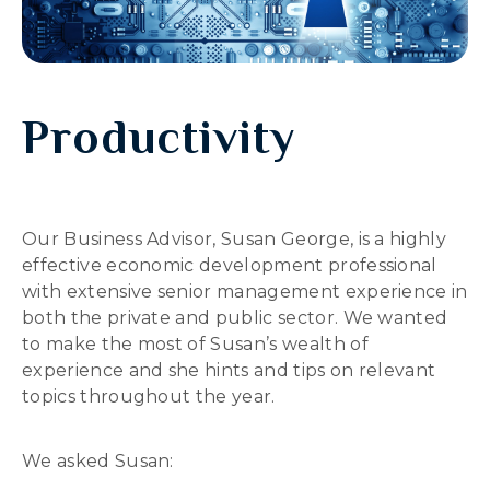
Productivity
Our Business Advisor, Susan George, is a highly
effective economic development professional
with extensive senior management experience in
both the private and public sector. We wanted
to make the most of Susan’s wealth of
experience and she hints and tips on relevant
topics throughout the year.
We asked Susan: