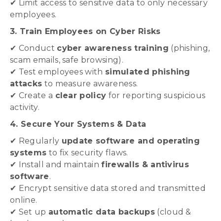
✔ Limit access to sensitive data to only necessary
employees.
3. Train Employees on Cyber Risks
✔ Conduct
cyber awareness training
(phishing,
scam emails, safe browsing).
✔ Test employees with
simulated phishing
attacks
to measure awareness.
✔ Create a
clear policy
for reporting suspicious
activity.
4. Secure Your Systems & Data
✔ Regularly
update software and operating
systems
to fix security flaws.
✔ Install and maintain
firewalls & antivirus
software
.
✔ Encrypt sensitive data stored and transmitted
online.
✔ Set up
automatic data backups
(cloud &