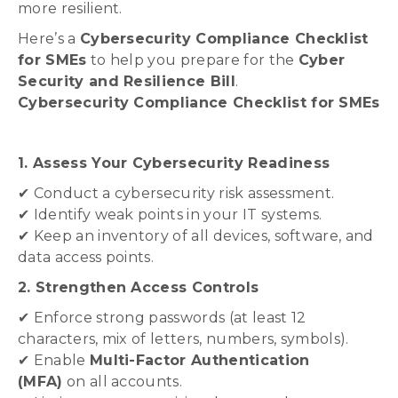
more resilient.
Here’s a
Cybersecurity Compliance Checklist
for SMEs
to help you prepare for the
Cyber
Security and Resilience Bill
.
Cybersecurity Compliance Checklist for SMEs
1. Assess Your Cybersecurity Readiness
✔ Conduct a cybersecurity risk assessment.
✔ Identify weak points in your IT systems.
✔ Keep an inventory of all devices, software, and
data access points.
2. Strengthen Access Controls
✔ Enforce strong passwords (at least 12
characters, mix of letters, numbers, symbols).
✔ Enable
Multi-Factor Authentication
(MFA)
on all accounts.