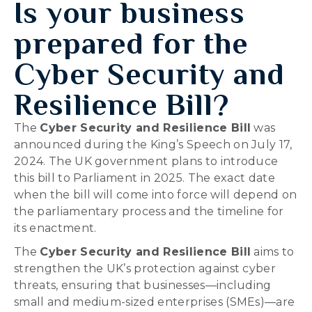
Is your business
prepared for the
Cyber Security and
Resilience Bill?
The
Cyber Security and Resilience Bill
was
announced during the King’s Speech on July 17,
2024. The UK government plans to introduce
this bill to Parliament in 2025. The exact date
when the bill will come into force will depend on
the parliamentary process and the timeline for
its enactment.
The
Cyber Security and Resilience Bill
aims to
strengthen the UK’s protection against cyber
threats, ensuring that businesses—including
small and medium-sized enterprises (SMEs)—are