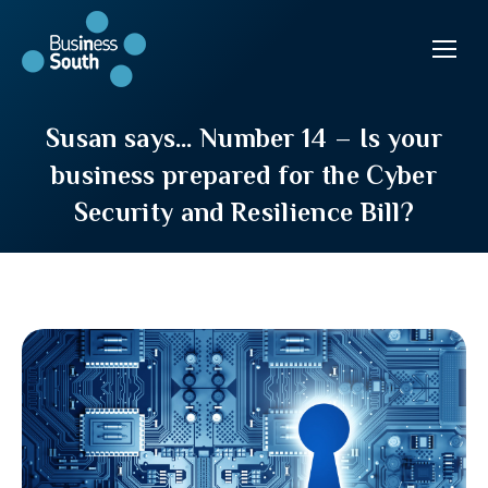
Susan says… Number 14 – Is your
business prepared for the Cyber
Security and Resilience Bill?