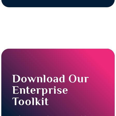
Download Our
Enterprise
Toolkit