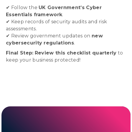
✔ Follow the
UK Government’s Cyber
Essentials framework
.
✔ Keep records of security audits and risk
assessments.
✔ Review government updates on
new
cybersecurity regulations
.
Final Step:
Review this checklist quarterly
to
keep your business protected!