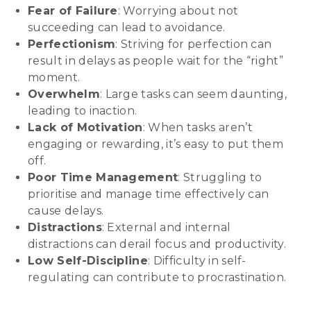
Fear of Failure
: Worrying about not
succeeding can lead to avoidance.
Perfectionism
: Striving for perfection can
result in delays as people wait for the “right”
moment.
Overwhelm
: Large tasks can seem daunting,
leading to inaction.
Lack of Motivation
: When tasks aren’t
engaging or rewarding, it’s easy to put them
off.
Poor Time Management
: Struggling to
prioritise and manage time effectively can
cause delays.
Distractions
: External and internal
distractions can derail focus and productivity.
Low Self-Discipline
: Difficulty in self-
regulating can contribute to procrastination.