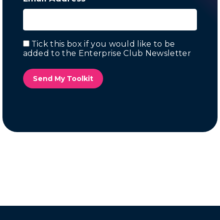
Tick this box if you would like to be
Email
added to the Enterprise Club Newsletter
Marketing
Send My Toolkit