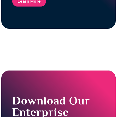
Learn More
Download Our
Enterprise