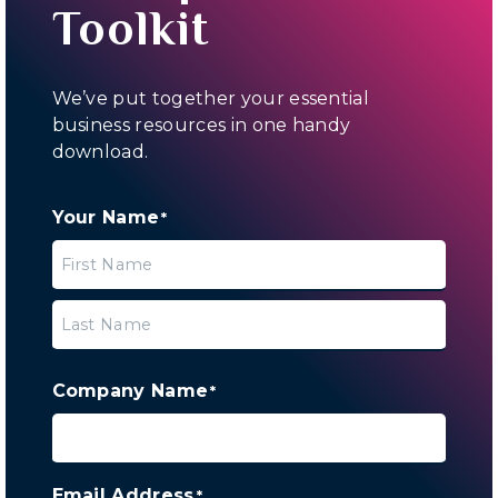
Toolkit
We’ve put together your essential
business resources in one handy
download.
Your Name
*
First
Last
Company Name
*
Email Address
*