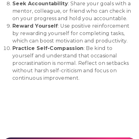
Seek Accountability
: Share your goals with a
mentor, colleague, or friend who can check in
on your progress and hold you accountable.
Reward Yourself
: Use positive reinforcement
by rewarding yourself for completing tasks,
which can boost motivation and productivity.
Practice Self-Compassion
: Be kind to
yourself and understand that occasional
procrastination is normal. Reflect on setbacks
without harsh self-criticism and focus on
continuous improvement.