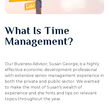
What Is Time
Management?
Our Business Advisor, Susan George, is a highly
effective economic development professional
with extensive senior management experience in
both the private and public sector. We wanted
to make the most of Susan’s wealth of
experience and she hints and tips on relevant
topics throughout the year.