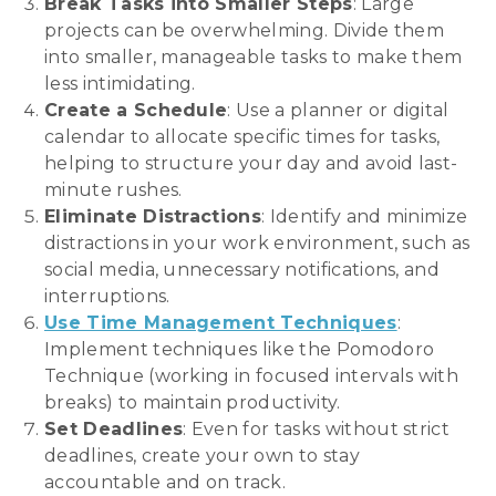
Break Tasks into Smaller Steps
: Large
projects can be overwhelming. Divide them
into smaller, manageable tasks to make them
less intimidating.
Create a Schedule
: Use a planner or digital
calendar to allocate specific times for tasks,
helping to structure your day and avoid last-
minute rushes.
Eliminate Distractions
: Identify and minimize
distractions in your work environment, such as
social media, unnecessary notifications, and
interruptions.
Use Time Management Techniques
:
Implement techniques like the Pomodoro
Technique (working in focused intervals with
breaks) to maintain productivity.
Set Deadlines
: Even for tasks without strict
deadlines, create your own to stay
accountable and on track.