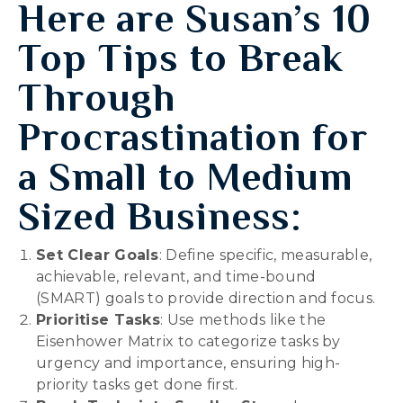
Here are Susan’s
10
Top Tips to Break
Through
Procrastination for
a Small to Medium
Sized Business:
Set Clear Goals
: Define specific, measurable,
achievable, relevant, and time-bound
(SMART) goals to provide direction and focus.
Prioritise Tasks
: Use methods like the
Eisenhower Matrix to categorize tasks by
urgency and importance, ensuring high-
priority tasks get done first.