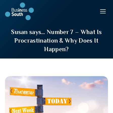
Susan says… Number 7 – What Is
Procrastination & Why Does It
Happen?