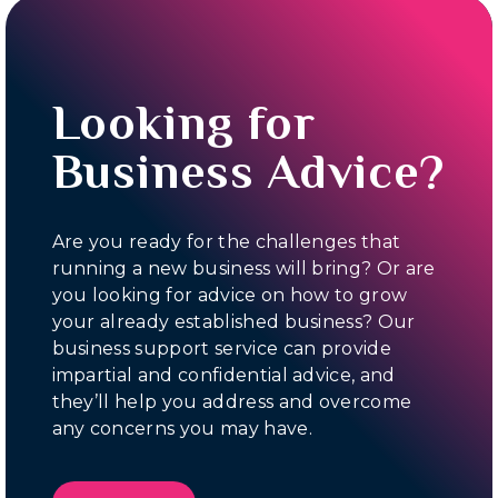
Looking for
Business Advice?
Are you ready for the challenges that
running a new business will bring? Or are
you looking for advice on how to grow
your already established business? Our
business support service can provide
impartial and confidential advice, and
they’ll help you address and overcome
any concerns you may have.