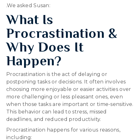
.We asked Susan:
What Is
Procrastination &
Why Does It
Happen?
Procrastination is the act of delaying or
postponing tasks or decisions. It often involves
choosing more enjoyable or easier activities over
more challenging or less pleasant ones, even
when those tasks are important or time-sensitive.
This behavior can lead to stress, missed
deadlines, and reduced productivity.
Procrastination happens for various reasons,
including: