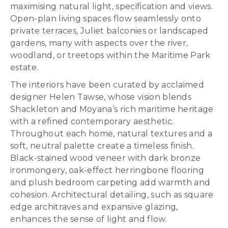
maximising natural light, specification and views.
Open-plan living spaces flow seamlessly onto
private terraces, Juliet balconies or landscaped
gardens, many with aspects over the river,
woodland, or treetops within the Maritime Park
estate.
The interiors have been curated by acclaimed
designer Helen Tawse, whose vision blends
Shackleton and Moyana’s rich maritime heritage
with a refined contemporary aesthetic.
Throughout each home, natural textures and a
soft, neutral palette create a timeless finish.
Black-stained wood veneer with dark bronze
ironmongery, oak-effect herringbone flooring
and plush bedroom carpeting add warmth and
cohesion. Architectural detailing, such as square
edge architraves and expansive glazing,
enhances the sense of light and flow.