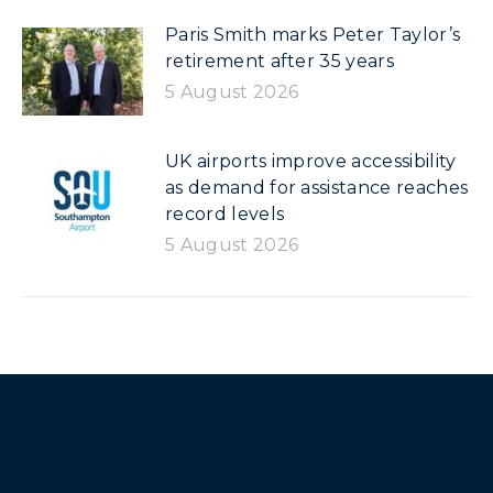
Paris Smith marks Peter Taylor’s
retirement after 35 years
5 August 2026
UK airports improve accessibility
as demand for assistance reaches
record levels
5 August 2026