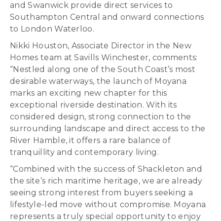
and Swanwick provide direct services to
Southampton Central and onward connections
to London Waterloo.
Nikki Houston, Associate Director in the New
Homes team at Savills Winchester, comments:
“Nestled along one of the South Coast’s most
desirable waterways, the launch of Moyana
marks an exciting new chapter for this
exceptional riverside destination. With its
considered design, strong connection to the
surrounding landscape and direct access to the
River Hamble, it offers a rare balance of
tranquillity and contemporary living.
“Combined with the success of Shackleton and
the site’s rich maritime heritage, we are already
seeing strong interest from buyers seeking a
lifestyle-led move without compromise. Moyana
represents a truly special opportunity to enjoy