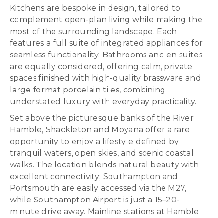
Kitchens are bespoke in design, tailored to
complement open-plan living while making the
most of the surrounding landscape. Each
features a full suite of integrated appliances for
seamless functionality. Bathrooms and en suites
are equally considered, offering calm, private
spaces finished with high-quality brassware and
large format porcelain tiles, combining
understated luxury with everyday practicality.
Set above the picturesque banks of the River
Hamble, Shackleton and Moyana offer a rare
opportunity to enjoy a lifestyle defined by
tranquil waters, open skies, and scenic coastal
walks. The location blends natural beauty with
excellent connectivity; Southampton and
Portsmouth are easily accessed via the M27,
while Southampton Airport is just a 15–20-
minute drive away. Mainline stations at Hamble