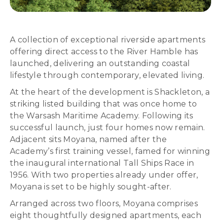
A collection of exceptional riverside apartments
offering direct access to the River Hamble has
launched, delivering an outstanding coastal
lifestyle through contemporary, elevated living.
At the heart of the development is Shackleton, a
striking listed building that was once home to
the Warsash Maritime Academy. Following its
successful launch, just four homes now remain.
Adjacent sits Moyana, named after the
Academy’s first training vessel, famed for winning
the inaugural international Tall Ships Race in
1956. With two properties already under offer,
Moyana is set to be highly sought-after.
Arranged across two floors, Moyana comprises
eight thoughtfully designed apartments, each