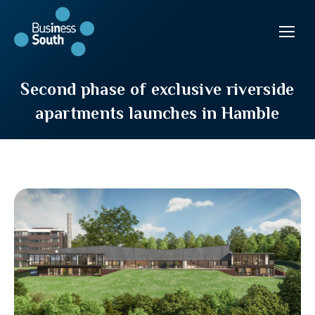
Second phase of exclusive riverside
apartments launches in Hamble