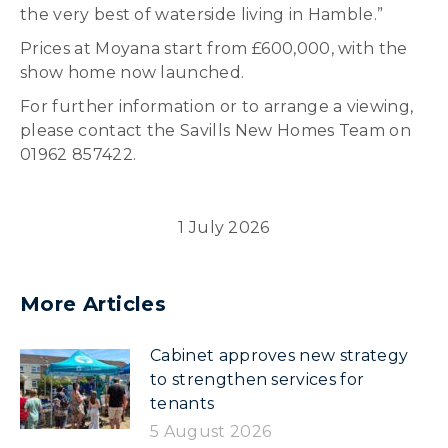
the very best of waterside living in Hamble.”
Prices at Moyana start from £600,000, with the
show home now launched.
For further information or to arrange a viewing,
please contact the Savills New Homes Team on
01962 857422.
1 July 2026
More Articles
Cabinet approves new strategy
to strengthen services for
tenants
5 August 2026