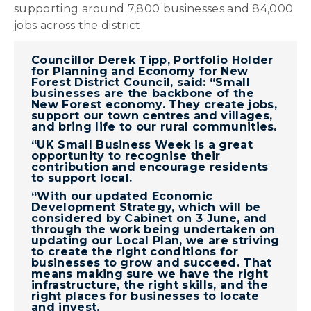
supporting around 7,800 businesses and 84,000
jobs across the district.
Councillor Derek Tipp, Portfolio Holder
for Planning and Economy for New
Forest District Council, said: “Small
businesses are the backbone of the
New Forest economy. They create jobs,
support our town centres and villages,
and bring life to our rural communities.
“UK Small Business Week is a great
opportunity to recognise their
contribution and encourage residents
to support local.
“With our updated Economic
Development Strategy, which will be
considered by Cabinet on 3 June, and
through the work being undertaken on
updating our Local Plan, we are striving
to create the right conditions for
businesses to grow and succeed. That
means making sure we have the right
infrastructure, the right skills, and the
right places for businesses to locate
and invest.