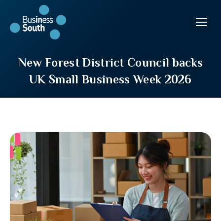
New Forest District Council backs
UK Small Business Week 2026