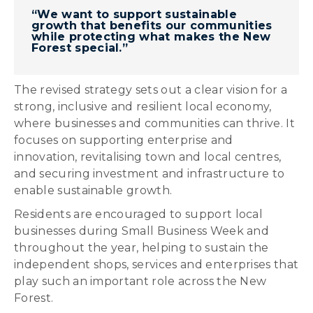
“We want to support sustainable
growth that benefits our communities
while protecting what makes the New
Forest special.”
The revised strategy sets out a clear vision for a
strong, inclusive and resilient local economy,
where businesses and communities can thrive. It
focuses on supporting enterprise and
innovation, revitalising town and local centres,
and securing investment and infrastructure to
enable sustainable growth.
Residents are encouraged to support local
businesses during Small Business Week and
throughout the year, helping to sustain the
independent shops, services and enterprises that
play such an important role across the New
Forest.