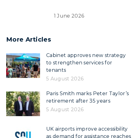
1 June 2026
More Articles
Cabinet approves new strategy
to strengthen services for
tenants
5 August 2026
Paris Smith marks Peter Taylor’s
retirement after 35 years
5 August 2026
UK airports improve accessibility
as demand for assistance reaches