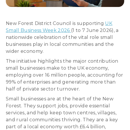
New Forest District Council is supporting
UK
Small Business Week 2026
(1 to 7 June 2026), a
nationwide celebration of the vital role small
businesses play in local communities and the
wider economy.
The initiative highlights the major contribution
small businesses make to the UK economy,
employing over 16 million people, accounting for
99% of enterprises and generating more than
half of private sector turnover.
Small businesses are at the heart of the New
Forest. They support jobs, provide essential
services, and help keep town centres, villages,
and rural communities thriving. They are a key
part of a local economy worth £6.4 billion,