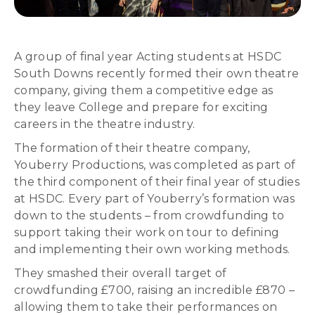
A group of final year Acting students at HSDC
South Downs recently formed their own theatre
company, giving them a competitive edge as
they leave College and prepare for exciting
careers in the theatre industry.
The formation of their theatre company,
Youberry Productions, was completed as part of
the third component of their final year of studies
at HSDC. Every part of Youberry’s formation was
down to the students – from crowdfunding to
support taking their work on tour to defining
and implementing their own working methods.
They smashed their overall target of
crowdfunding £700, raising an incredible £870 –
allowing them to take their performances on