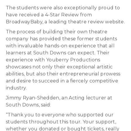
The students were also exceptionally proud to
have received a 4-Star Review from
BroadwayBaby, a leading theatre review website.
The process of building their own theatre
company has provided these former students
with invaluable hands-on experience that all
learners at South Downs can expect. Their
experience with Youberry Productions
showcases not only their exceptional artistic
abilities, but also their entrepreneurial prowess
and desire to succeed in a fiercely competitive
industry.
Jimmy Ryan-Shedden, an Acting lecturer at
South Downs, said:
“Thank you to everyone who supported our
students throughout this tour. Your support,
whether you donated or bought tickets, really