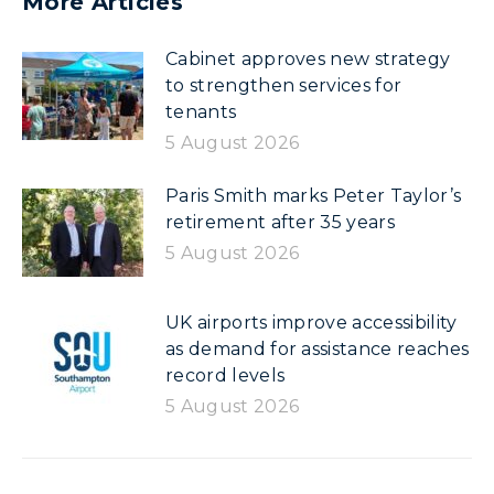
More Articles
Cabinet approves new strategy
to strengthen services for
tenants
5 August 2026
Paris Smith marks Peter Taylor’s
retirement after 35 years
5 August 2026
UK airports improve accessibility
as demand for assistance reaches
record levels
5 August 2026