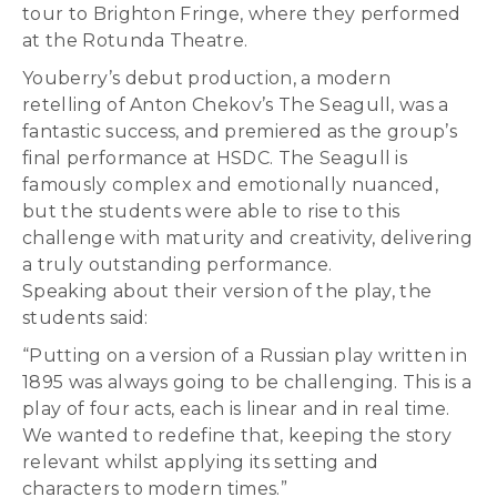
tour to Brighton Fringe, where they performed
at the Rotunda Theatre.
Youberry’s debut production, a modern
retelling of Anton Chekov’s The Seagull, was a
fantastic success, and premiered as the group’s
final performance at HSDC. The Seagull is
famously complex and emotionally nuanced,
but the students were able to rise to this
challenge with maturity and creativity, delivering
a truly outstanding performance.
Speaking about their version of the play, the
students said:
“Putting on a version of a Russian play written in
1895 was always going to be challenging. This is a
play of four acts, each is linear and in real time.
We wanted to redefine that, keeping the story
relevant whilst applying its setting and
characters to modern times.”