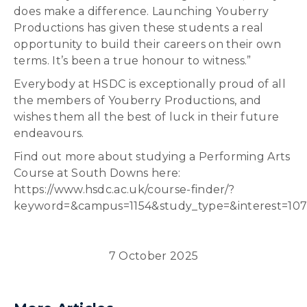
does make a difference. Launching Youberry
Productions has given these students a real
opportunity to build their careers on their own
terms. It’s been a true honour to witness.”
Everybody at HSDC is exceptionally proud of all
the members of Youberry Productions, and
wishes them all the best of luck in their future
endeavours.
Find out more about studying a Performing Arts
Course at South Downs here:
https://www.hsdc.ac.uk/course-finder/?
keyword=&campus=1154&study_type=&interest=10
7 October 2025