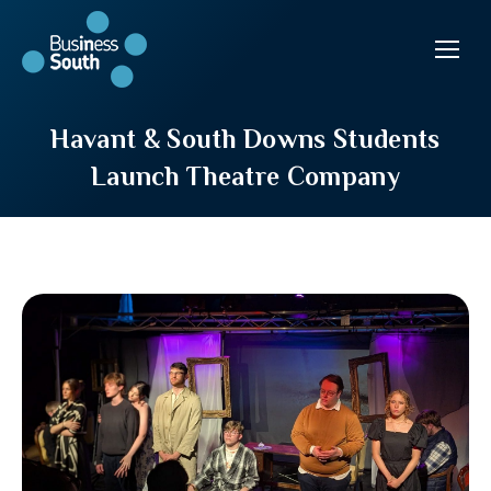
Havant & South Downs Students
Launch Theatre Company