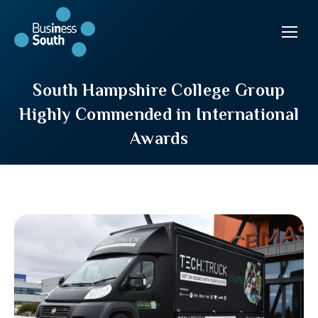
South Hampshire College Group
Highly Commended in International
Awards