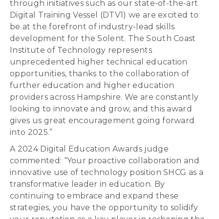
through initiatives such as our state-of-the-art
Digital Training Vessel (DTV1) we are excited to
be at the forefront of industry-lead skills
development for the Solent. The South Coast
Institute of Technology represents
unprecedented higher technical education
opportunities, thanks to the collaboration of
further education and higher education
providers across Hampshire. We are constantly
looking to innovate and grow, and this award
gives us great encouragement going forward
into 2025.”
A 2024 Digital Education Awards judge
commented: “Your proactive collaboration and
innovative use of technology position SHCG as a
transformative leader in education. By
continuing to embrace and expand these
strategies, you have the opportunity to solidify