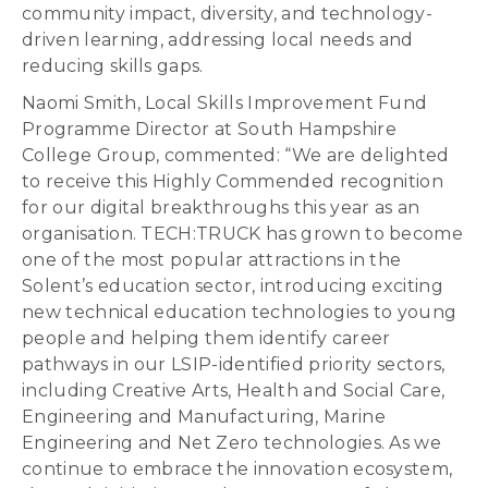
community impact, diversity, and technology-
driven learning, addressing local needs and
reducing skills gaps.
Naomi Smith, Local Skills Improvement Fund
Programme Director at South Hampshire
College Group, commented: “We are delighted
to receive this Highly Commended recognition
for our digital breakthroughs this year as an
organisation. TECH:TRUCK has grown to become
one of the most popular attractions in the
Solent’s education sector, introducing exciting
new technical education technologies to young
people and helping them identify career
pathways in our LSIP-identified priority sectors,
including Creative Arts, Health and Social Care,
Engineering and Manufacturing, Marine
Engineering and Net Zero technologies. As we
continue to embrace the innovation ecosystem,