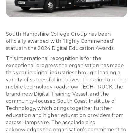
South Hampshire College Group has been
officially awarded with ‘Highly Commended’
status in the 2024 Digital Education Awards.
This international recognition is for the
exceptional progress the organisation has made
this year in digital industries through leading a
variety of successful initiatives. These include the
mobile technology roadshow TECH:TRUCK, the
brand new Digital Training Vessel, and the
community-focused South Coast Institute of
Technology, which brings together further
education and higher education providers from
across Hampshire. The accolade also
acknowledges the organisation’s commitment to