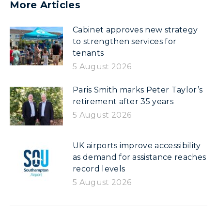
More Articles
Cabinet approves new strategy
to strengthen services for
tenants
5 August 2026
Paris Smith marks Peter Taylor’s
retirement after 35 years
5 August 2026
UK airports improve accessibility
as demand for assistance reaches
record levels
5 August 2026