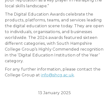
your reputation as a key player in reshaping the
local skills landscape.”
The Digital Education Awards celebrate the
products, platforms, teams, and services leading
the digital education scene today. They are open
to individuals, organisations, and businesses
worldwide. The 2024 awards featured sixteen
different categories, with South Hampshire
College Group’s Highly Commended recognition
in the ‘Digital Education Institution of the Year’
category.
For any further information, please contact the
College Group at
info@shcg.ac.uk
.
13 January 2025