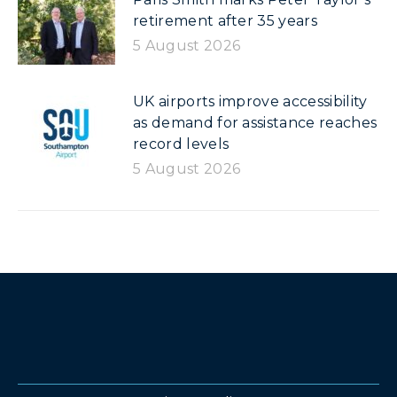
retirement after 35 years
5 August 2026
UK airports improve accessibility
as demand for assistance reaches
record levels
5 August 2026