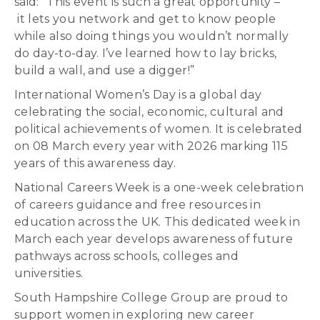
said: “This event is such a great opportunity –
it lets you network and get to know people
while also doing things you wouldn’t normally
do day-to-day. I’ve learned how to lay bricks,
build a wall, and use a digger!”
International Women’s Day is a global day
celebrating the social, economic, cultural and
political achievements of women. It is celebrated
on 08 March every year with 2026 marking 115
years of this awareness day.
National Careers Week is a one-week celebration
of careers guidance and free resources in
education across the UK. This dedicated week in
March each year develops awareness of future
pathways across schools, colleges and
universities.
South Hampshire College Group are proud to
support women in exploring new career