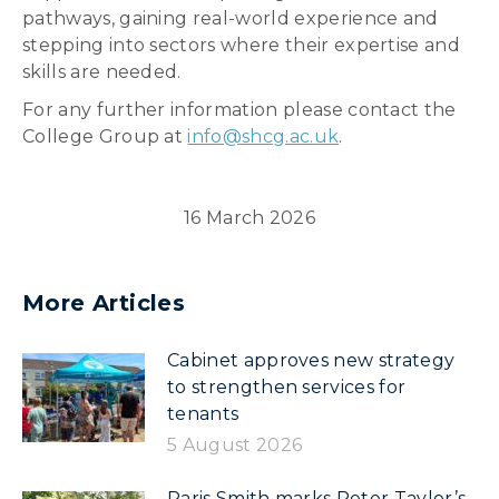
pathways, gaining real-world experience and
stepping into sectors where their expertise and
skills are needed.
For any further information please contact the
College Group at
info@shcg.ac.uk
.
16 March 2026
More Articles
Cabinet approves new strategy
to strengthen services for
tenants
5 August 2026
Paris Smith marks Peter Taylor’s