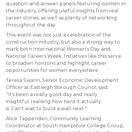
question-and-answer panels featuring women in
the industry, offering useful insights from real
career stories, as well as plenty of networking
throughout the day.
This event was not just a celebration of the
construction industry, but also a strong way to
mark both International Women’s Day and
National Careers Week. Initiatives like this serve
to broaden horizons and highlight career
opportunities for women everywhere.
Teresa Swann, Senior Economic Development
Officer at Eastleigh Borough Council, said:
“It’s been a really good day and really
insightful realising how hard it actually
is. Can’t wait to build a wall next.”
Alice Tappenden, Community Learning
Coordinator at South Hampshire College Group,