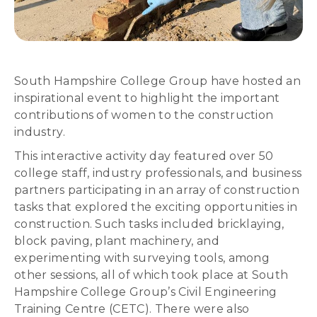
South Hampshire College Group have hosted an
inspirational event to highlight the important
contributions of women to the construction
industry.
This interactive activity day featured over 50
college staff, industry professionals, and business
partners participating in an array of construction
tasks that explored the exciting opportunities in
construction. Such tasks included bricklaying,
block paving, plant machinery, and
experimenting with surveying tools, among
other sessions, all of which took place at South
Hampshire College Group’s Civil Engineering
Training Centre (CETC). There were also