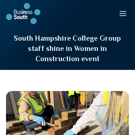
South Hampshire College Group
staff shine in Women in
Construction event