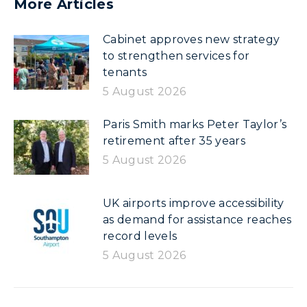
More Articles
Cabinet approves new strategy
to strengthen services for
tenants
5 August 2026
Paris Smith marks Peter Taylor’s
retirement after 35 years
5 August 2026
UK airports improve accessibility
as demand for assistance reaches
record levels
5 August 2026