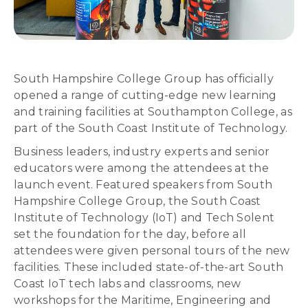
South Hampshire College Group has officially
opened a range of cutting-edge new learning
and training facilities at Southampton College, as
part of the South Coast Institute of Technology.
Business leaders, industry experts and senior
educators were among the attendees at the
launch event. Featured speakers from South
Hampshire College Group, the South Coast
Institute of Technology (IoT) and Tech Solent
set the foundation for the day, before all
attendees were given personal tours of the new
facilities. These included state-of-the-art South
Coast IoT tech labs and classrooms, new
workshops for the Maritime, Engineering and