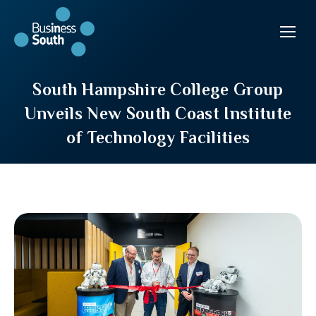
South Hampshire College Group
Unveils New South Coast Institute
of Technology Facilities