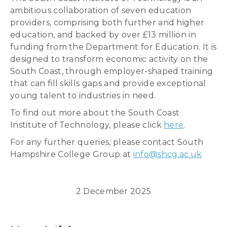
ambitious collaboration of seven education
providers, comprising both further and higher
education, and backed by over £13 million in
funding from the Department for Education. It is
designed to transform economic activity on the
South Coast, through employer-shaped training
that can fill skills gaps and provide exceptional
young talent to industries in need.
To find out more about the South Coast
Institute of Technology, please click
here
.
For any further queries, please contact South
Hampshire College Group at
info@shcg.ac.uk
2 December 2025