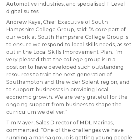
Automotive industries, and specialised T Level
digital suites.
Andrew Kaye, Chief Executive of South
Hampshire College Group, said: “A core part of
our work at South Hampshire College Group is
to ensure we respond to local skills needs, as set
out in the Local Skills Improvement Plan. I’m
very pleased that the college group is in a
position to have developed such outstanding
resources to train the next generation of
Southampton and the wider Solent region, and
to support businesses in providing local
economic growth. We are very grateful for the
ongoing support from business to shape the
curriculum we deliver.”
Tim Mayer, Sales Director of MDL Marinas,
commented: “One of the challenges we have
running a marina group is getting young people