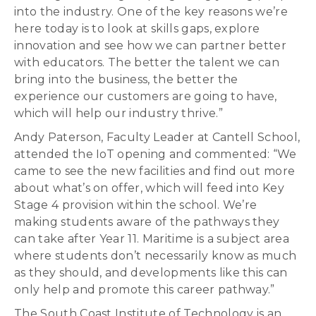
into the industry. One of the key reasons we’re
here today is to look at skills gaps, explore
innovation and see how we can partner better
with educators. The better the talent we can
bring into the business, the better the
experience our customers are going to have,
which will help our industry thrive.”
Andy Paterson, Faculty Leader at Cantell School,
attended the IoT opening and commented: “We
came to see the new facilities and find out more
about what’s on offer, which will feed into Key
Stage 4 provision within the school. We’re
making students aware of the pathways they
can take after Year 11. Maritime is a subject area
where students don’t necessarily know as much
as they should, and developments like this can
only help and promote this career pathway.”
The South Coast Institute of Technology is an