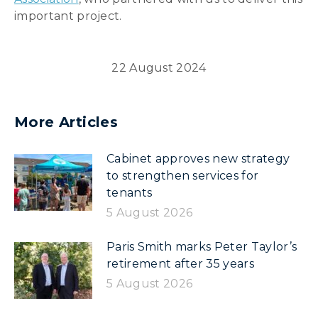
important project.
22 August 2024
More Articles
Cabinet approves new strategy
to strengthen services for
tenants
5 August 2026
Paris Smith marks Peter Taylor’s
retirement after 35 years
5 August 2026