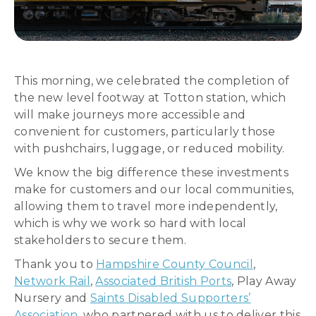
This morning, we celebrated the completion of
the new level footway at Totton station, which
will make journeys more accessible and
convenient for customers, particularly those
with pushchairs, luggage, or reduced mobility.
We know the big difference these investments
make for customers and our local communities,
allowing them to travel more independently,
which is why we work so hard with local
stakeholders to secure them.
Thank you to
Hampshire County Council
,
Network Rail
,
Associated British Ports
, Play Away
Nursery and
Saints Disabled Supporters’
Association
, who partnered with us to deliver this