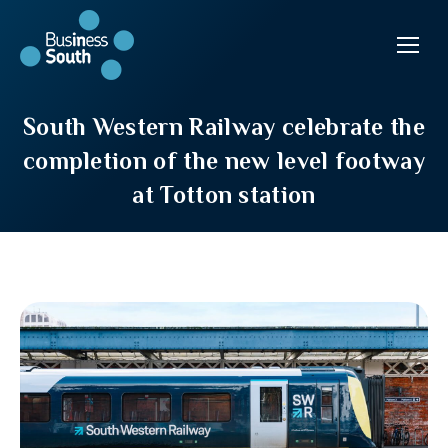
South Western Railway celebrate the
completion of the new level footway
at Totton station