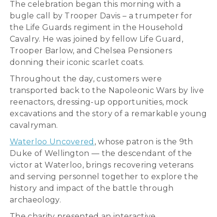
The celebration began this morning with a
bugle call by Trooper Davis – a trumpeter for
the Life Guards regiment in the Household
Cavalry. He was joined by fellow Life Guard,
Trooper Barlow, and Chelsea Pensioners
donning their iconic scarlet coats.
Throughout the day, customers were
transported back to the Napoleonic Wars by live
reenactors, dressing-up opportunities, mock
excavations and the story of a remarkable young
cavalryman.
Waterloo Uncovered
, whose patron is the 9th
Duke of Wellington — the descendant of the
victor at Waterloo, brings recovering veterans
and serving personnel together to explore the
history and impact of the battle through
archaeology.
The charity presented an interactive