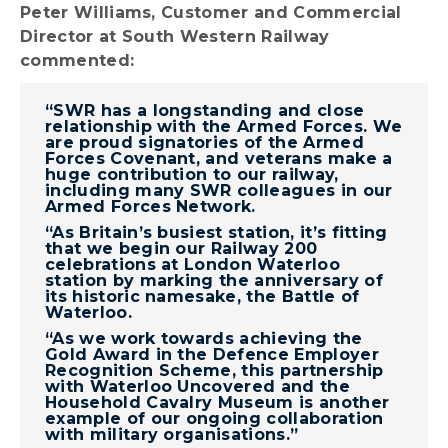
Peter Williams, Customer and Commercial
Director at South Western Railway
commented:
“SWR has a longstanding and close
relationship with the Armed Forces. We
are proud signatories of the Armed
Forces Covenant, and veterans make a
huge contribution to our railway,
including many SWR colleagues in our
Armed Forces Network.
“As Britain’s busiest station, it’s fitting
that we begin our Railway 200
celebrations at London Waterloo
station by marking the anniversary of
its historic namesake, the Battle of
Waterloo.
“As we work towards achieving the
Gold Award in the Defence Employer
Recognition Scheme, this partnership
with Waterloo Uncovered and the
Household Cavalry Museum is another
example of our ongoing collaboration
with military organisations.”