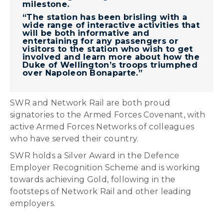
milestone.
“The station has been brisling with a
wide range of interactive activities that
will be both informative and
entertaining for any passengers or
visitors to the station who wish to get
involved and learn more about how the
Duke of Wellington’s troops triumphed
over Napoleon Bonaparte.”
SWR and Network Rail are both proud
signatories to the Armed Forces Covenant, with
active Armed Forces Networks of colleagues
who have served their country.
SWR holds a Silver Award in the Defence
Employer Recognition Scheme and is working
towards achieving Gold, following in the
footsteps of Network Rail and other leading
employers.