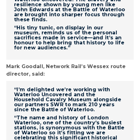
resilience shown by young men like
John Edwards at the Battle of Waterloo
are brought into sharper focus through
these finds.
“His tiny tunic, on display in our
museum, reminds us of the personal
sacrifices made in service—and it’s an
honour to help bring that history to life
for new audiences.”
Mark Goodall, Network Rail’s Wessex route
director, said:
“I’m delighted we’re working with
Waterloo Uncovered and the
Household Cavalry Museum alongside
our partners SWR to mark 210 years
since the Battle of Waterloo.
“The name and history of London
Waterloo, one of the country’s busiest
stations, is synonymous with the Battle
of Waterloo so it’s fitting we are
celebrating this significant historical