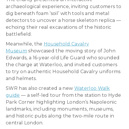
archaeological experience, inviting customers to
dig beneath foam ‘soil’ with tools and metal
detectors to uncover a horse skeleton replica —
echoing their real excavations of the historic
battlefield.
Meanwhile, the
Household Cavalry
Museum
showcased the moving story of John
Edwards, a 16-year-old Life Guard who sounded
the charge at Waterloo, and invited customers
to try on authentic Household Cavalry uniforms
and helmets.
SWR has also created a new
Waterloo Walk
guide
— a self-led tour from the station to Hyde
Park Corner highlighting London’s Napoleonic
landmarks, including monuments, museums,
and historic pubs along the two-mile route in
central London.