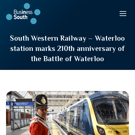
South Western Railway – Waterloo
station marks 210th anniversary of
the Battle of Waterloo