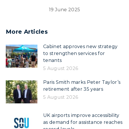
19 June 2025
More Articles
Cabinet approves new strategy
to strengthen services for
tenants
5 August 2026
Paris Smith marks Peter Taylor’s
retirement after 35 years
5 August 2026
UK airports improve accessibility
as demand for assistance reaches