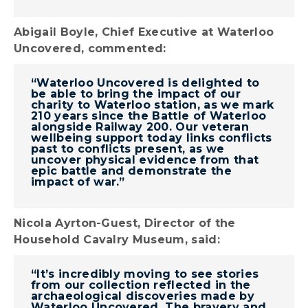
Abigail Boyle, Chief Executive at Waterloo
Uncovered, commented:
“Waterloo Uncovered is delighted to
be able to bring the impact of our
charity to Waterloo station, as we mark
210 years since the Battle of Waterloo
alongside Railway 200. Our veteran
wellbeing support today links conflicts
past to conflicts present, as we
uncover physical evidence from that
epic battle and demonstrate the
impact of war.”
Nicola Ayrton-Guest, Director of the
Household Cavalry Museum, said:
“It’s incredibly moving to see stories
from our collection reflected in the
archaeological discoveries made by
Waterloo Uncovered. The bravery and