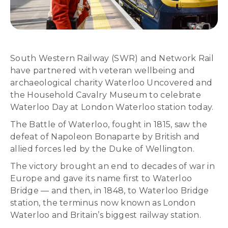
South Western Railway (SWR) and Network Rail
have partnered with veteran wellbeing and
archaeological charity Waterloo Uncovered and
the Household Cavalry Museum to celebrate
Waterloo Day at London Waterloo station today.
The Battle of Waterloo, fought in 1815, saw the
defeat of Napoleon Bonaparte by British and
allied forces led by the Duke of Wellington.
The victory brought an end to decades of war in
Europe and gave its name first to Waterloo
Bridge — and then, in 1848, to Waterloo Bridge
station, the terminus now known as London
Waterloo and Britain’s biggest railway station.