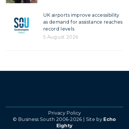
UK airports improve accessibility
as demand for assistance reaches
record levels
5 August 2026
Privacy Policy
© Business South 2006-2026 | Site by
Echo
Eighty