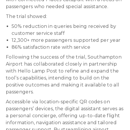
passengers who needed special assistance.
The trial showed:
50% reduction in queries being received by
customer service staff
12,300+ more passengers supported per year
86% satisfaction rate with service
Following the success of the trial, Southampton
Airport has collaborated closely in partnership
with Hello Lamp Post to refine and expand the
tool’s capabilities, intending to build on the
positive outcomes and making it available to all
passengers.
Accessible via location-specific QR codes on
passengers’ devices, the digital assistant serves as
a personal concierge, offering up-to-date flight
information, navigation assistance and tailored
passenger support. By streamlining airport