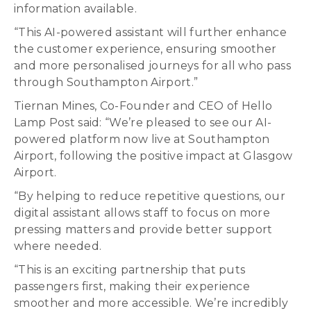
information available.
“This AI-powered assistant will further enhance
the customer experience, ensuring smoother
and more personalised journeys for all who pass
through Southampton Airport.”
Tiernan Mines, Co-Founder and CEO of Hello
Lamp Post said: “We’re pleased to see our AI-
powered platform now live at Southampton
Airport, following the positive impact at Glasgow
Airport.
“By helping to reduce repetitive questions, our
digital assistant allows staff to focus on more
pressing matters and provide better support
where needed.
“This is an exciting partnership that puts
passengers first, making their experience
smoother and more accessible. We’re incredibly