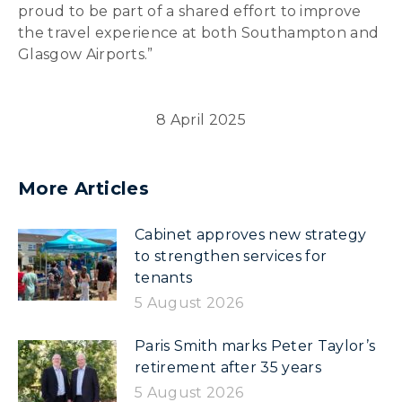
proud to be part of a shared effort to improve
the travel experience at both Southampton and
Glasgow Airports.”
8 April 2025
More Articles
Cabinet approves new strategy
to strengthen services for
tenants
5 August 2026
Paris Smith marks Peter Taylor’s
retirement after 35 years
5 August 2026