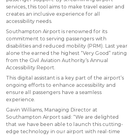
services, this tool aims to make travel easier and
creates an inclusive experience for all
accessibility needs.
Southampton Airport is renowned for its
commitment to serving passengers with
disabilities and reduced mobility (PRM). Last year
alone the earned the highest “Very Good” rating
from the Civil Aviation Authority’s Annual
Accessibility Report.
This digital assistant is a key part of the airport’s
ongoing efforts to enhance accessibility and
ensure all passengers have a seamless
experience.
Gavin Williams, Managing Director at
Southampton Airport said: “We are delighted
that we have been able to launch this cutting-
edge technology in our airport with real-time