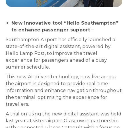
New innovative tool “Hello Southampton”
to enhance passenger support –
Southampton Airport has officially launched a
state-of-the-art digital assistant, powered by
Hello Lamp Post, to improve the travel
experience for passengers ahead of a busy
summer schedule.
This new AI-driven technology, now live across
the airport, is designed to provide real-time
information and enhance navigation throughout
the terminal, optimising the experience for
travellers.
A trial on using the new digital assistant was held
last year at sister airport Glasgow in partnership
with Connected Places Catapult with a focus on