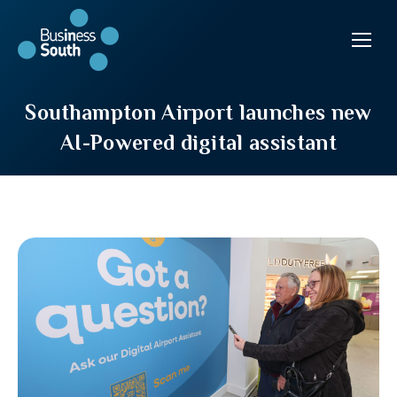
Southampton Airport launches new
AI-Powered digital assistant