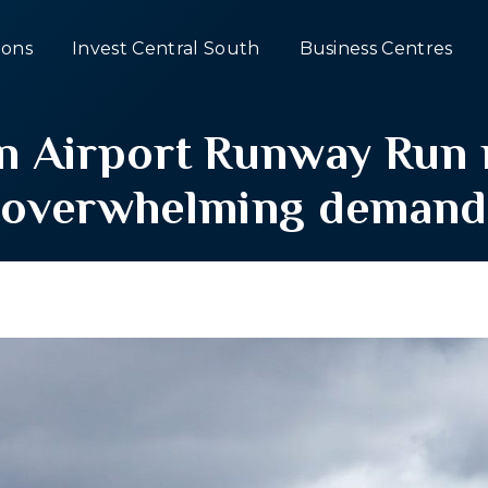
ons
Invest Central South
Business Centres
 Airport Runway Run r
overwhelming demand