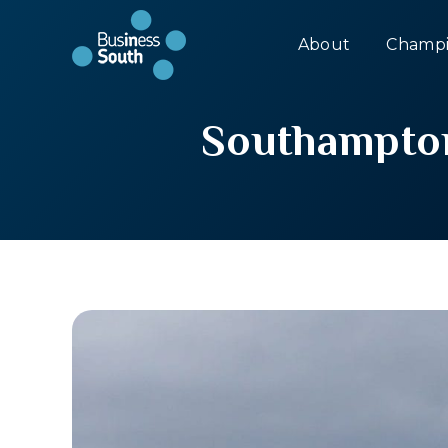
About
Champi
Southampton