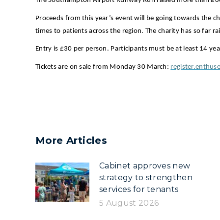
The Southampton Airport Runway Run raised more than £80,
Proceeds from this year’s event will be going towards the ch
times to patients across the region. The charity has so far r
Entry is £30 per person. Participants must be at least 14 yea
Tickets are on sale from Monday 30 March:
register.enth
More Articles
Cabinet approves new
strategy to strengthen
services for tenants
5 August 2026