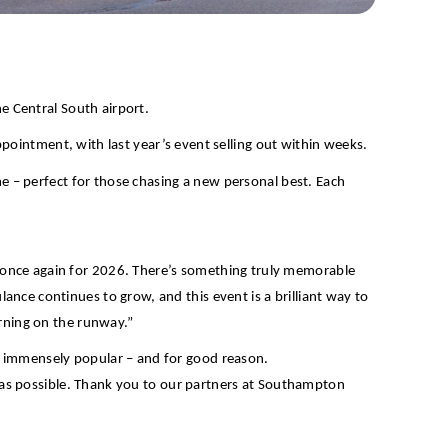
he Central South airport.
sappointment, with last year’s event selling out within weeks.
me – perfect for those chasing a new personal best. Each
 once again for 2026. There’s something truly memorable
nce continues to grow, and this event is a brilliant way to
orning on the runway.”
s immensely popular – and for good reason.
on as possible. Thank you to our partners at Southampton