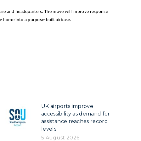
irbase and headquarters. The move will improve response
new home into a purpose-built airbase.
UK airports improve
accessibility as demand for
assistance reaches record
levels
5 August 2026