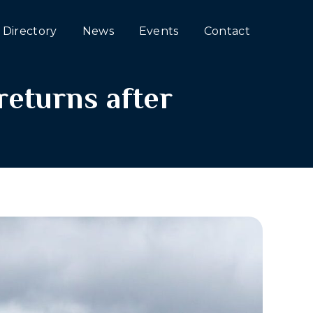
Directory
News
Events
Contact
eturns after