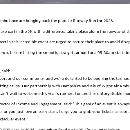
Ambulance are bringing back the popular Runway Run for 2026.
ake part in the 5K with a difference, taking place along the runway of t
part in this incredible event are urged to secure their place to avoid di
rm-up, before hitting the smooth, straight tarmac for a 05:30am start ti
 said:
rport and our community, and we’re delighted to be opening the tarmac
ting cause. Our partnership with Hampshire and Isle of Wight Air Ambula
e can’t wait to welcome this year’s runners for another unforgettable m
rector of Income and Engagement, said: “This gem of an event is alway
 or you just love an early start, I urge you to grab your tickets as so
ectacular event.”