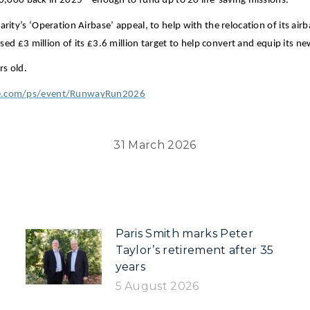
000 back in 2025 – enough to fund up to 20 life-saving missions.
arity’s ‘Operation Airbase’ appeal, to help with the relocation of its a
aised £3 million of its £3.6 million target to help convert and equip its 
rs old.
use.com/ps/event/RunwayRun2026
31 March 2026
Paris Smith marks Peter
Taylor’s retirement after 35
years
5 August 2026