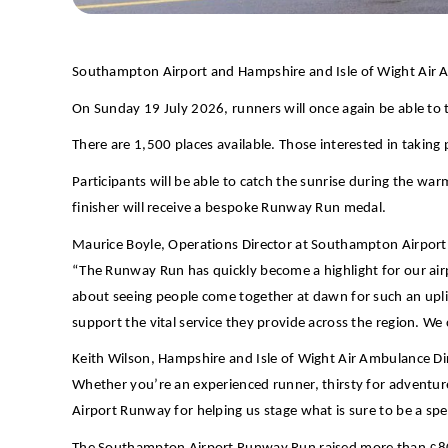
Southampton Airport and Hampshire and Isle of Wight Air 
On Sunday 19 July 2026, runners will once again be able to t
There are 1,500 places available. Those interested in taking 
Participants will be able to catch the sunrise during the wa
finisher will receive a bespoke Runway Run medal.
Maurice Boyle, Operations Director at Southampton Airport,
“The Runway Run has quickly become a highlight for our ai
about seeing people come together at dawn for such an uplif
support the vital service they provide across the region. W
Keith Wilson, Hampshire and Isle of Wight Air Ambulance Di
Whether you’re an experienced runner, thirsty for adventure,
Airport Runway for helping us stage what is sure to be a sp