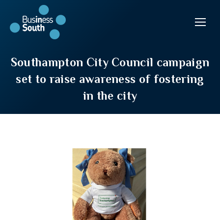
Southampton City Council campaign
set to raise awareness of fostering
in the city