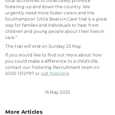
local authorities to collectively promote
fostering up and down the country. We
urgently need more foster carers and the
Southampton ‘Little Bears in Care’ trail is a great
way for families and individuals to hear from
children and young people about their lives in
care.”
The trail will end on Sunday 25 May.
If you would like to find out more about how
you could make a difference to a child’s life,
contact our Fostering Recruitment team on
0300 1312797 or
visit fostering
.
16 May 2025
More Articles