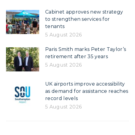
Cabinet approves new strategy
to strengthen services for
tenants
5 August 2026
Paris Smith marks Peter Taylor’s
retirement after 35 years
5 August 2026
UK airports improve accessibility
as demand for assistance reaches
record levels
5 August 2026