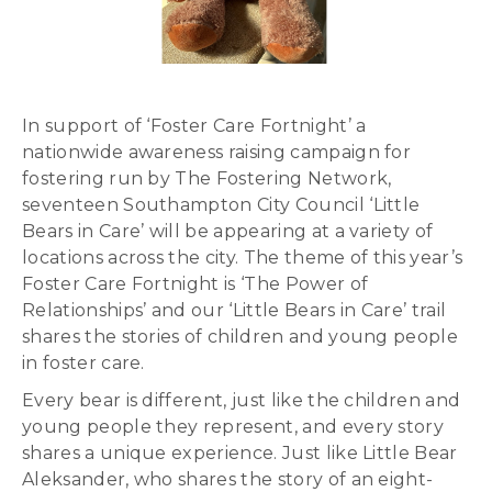
In support of ‘Foster Care Fortnight’ a
nationwide awareness raising campaign for
fostering run by The Fostering Network,
seventeen Southampton City Council ‘Little
Bears in Care’ will be appearing at a variety of
locations across the city. The theme of this year’s
Foster Care Fortnight is ‘The Power of
Relationships’ and our ‘Little Bears in Care’ trail
shares the stories of children and young people
in foster care.
Every bear is different, just like the children and
young people they represent, and every story
shares a unique experience. Just like Little Bear
Aleksander, who shares the story of an eight-