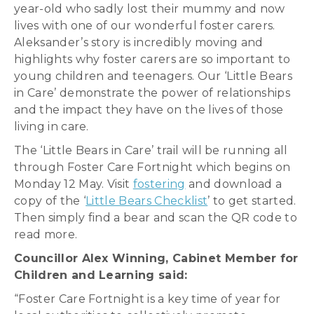
year-old who sadly lost their mummy and now
lives with one of our wonderful foster carers.
Aleksander’s story is incredibly moving and
highlights why foster carers are so important to
young children and teenagers. Our ‘Little Bears
in Care’ demonstrate the power of relationships
and the impact they have on the lives of those
living in care.
The ‘Little Bears in Care’ trail will be running all
through Foster Care Fortnight which begins on
Monday 12 May. Visit
fostering
and download a
copy of the ‘
Little Bears Checklist
’ to get started.
Then simply find a bear and scan the QR code to
read more.
Councillor Alex Winning, Cabinet Member for
Children and Learning said:
“Foster Care Fortnight is a key time of year for