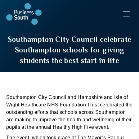
Southampton City Council celebrate
Southampton schools for giving
students the best start in life
Southampton City Council and Hampshire and Isle of
Wight Healthcare NHS Foundation Trust celebrated the
outstanding efforts that schools across Southampton
are making to improve the health and wellbeing of their
pupils at the annual Healthy High Five event.
The event, which took place at The Mayor’s Parlour