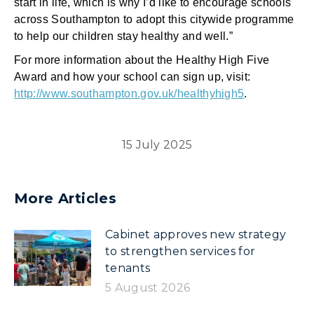
start in life, which is why I’d like to encourage schools
across Southampton to adopt this citywide programme
to help our children stay healthy and well.”
For more information about the Healthy High Five
Award and how your school can sign up, visit:
http://www.southampton.gov.uk/healthyhigh5
.
15 July 2025
More Articles
Cabinet approves new strategy
to strengthen services for
tenants
5 August 2026