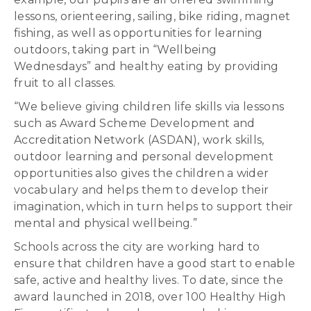
lessons, orienteering, sailing, bike riding, magnet
fishing, as well as opportunities for learning
outdoors, taking part in “Wellbeing
Wednesdays” and healthy eating by providing
fruit to all classes.
“We believe giving children life skills via lessons
such as Award Scheme Development and
Accreditation Network (ASDAN), work skills,
outdoor learning and personal development
opportunities also gives the children a wider
vocabulary and helps them to develop their
imagination, which in turn helps to support their
mental and physical wellbeing.”
Schools across the city are working hard to
ensure that children have a good start to enable
safe, active and healthy lives. To date, since the
award launched in 2018, over 100 Healthy High