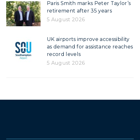
Paris Smith marks Peter Taylor’s
retirement after 35 years
5 August 2026
UK airports improve accessibility
as demand for assistance reaches
record levels
5 August 2026