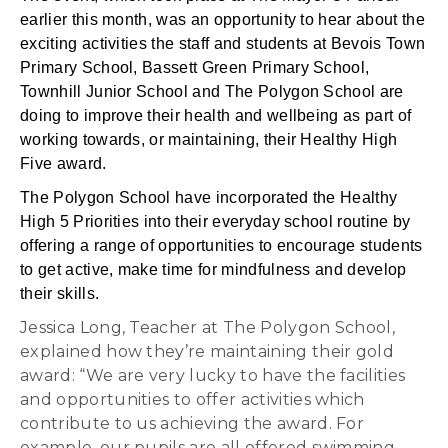
earlier this month, was an opportunity to hear about the
exciting activities the staff and students at Bevois Town
Primary School, Bassett Green Primary School,
Townhill Junior School and The Polygon School are
doing to improve their health and wellbeing as part of
working towards, or maintaining, their Healthy High
Five award.
The Polygon School have incorporated the Healthy
High 5 Priorities into their everyday school routine by
offering a range of opportunities to encourage students
to get active, make time for mindfulness and develop
their skills.
Jessica Long, Teacher at The Polygon School,
explained how they’re maintaining their gold
award: “We are very lucky to have the facilities
and opportunities to offer activities which
contribute to us achieving the award. For
example, our pupils are all offered swimming