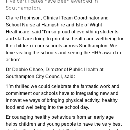
Five certificates have been awarded in
Southampton.
Claire Robinson, Clinical Team Coordinator and
School Nurse at Hampshire and Isle of Wight
Healthcare, said “I’m so proud of everything students
and staff are doing to prioritise health and wellbeing for
the children in our schools across Southampton. We
love visiting the schools and seeing the HH5 award in
action”.
Dr Debbie Chase, Director of Public Health at
Southampton City Council, said:
“I’m thrilled we could celebrate the fantastic work and
commitment our schools have to integrating new and
innovative ways of bringing physical activity, healthy
food and wellbeing into the school day.
Encouraging healthy behaviours from an early age
helps children and young people to have the very best