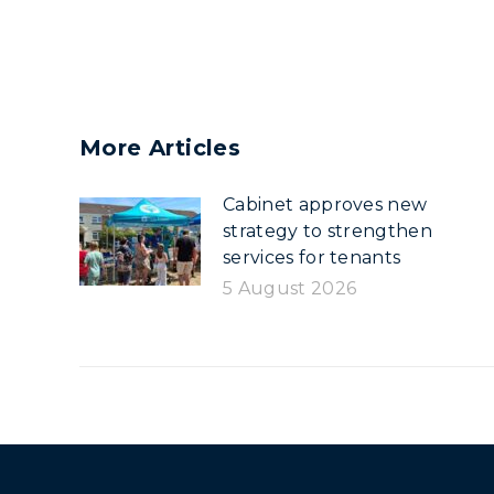
More Articles
Cabinet approves new
strategy to strengthen
services for tenants
5 August 2026