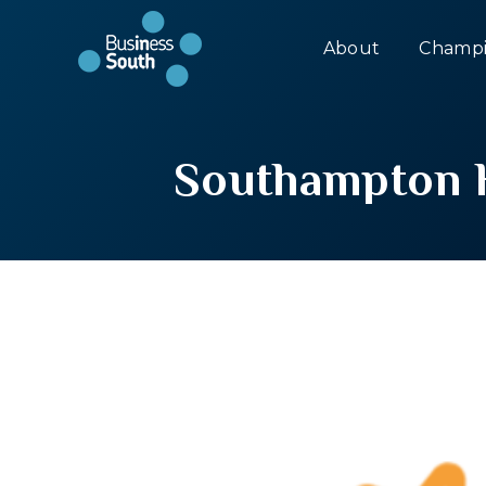
About
Champi
Southampton H