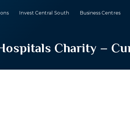
ons
Invest Central South
Business Centres
ospitals Charity – Cur