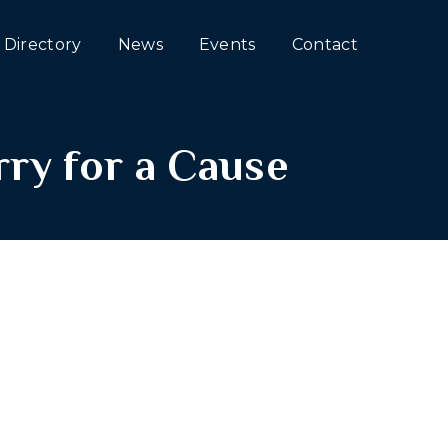
Directory
News
Events
Contact
ry for a Cause