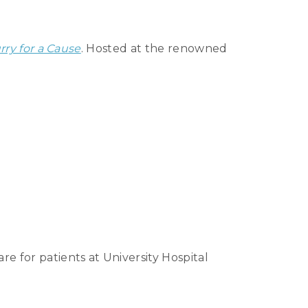
rry for a Cause
. Hosted at the renowned
e for patients at University Hospital