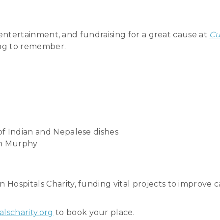
ic entertainment, and fundraising for a great cause at
Cu
ing to remember.
 of Indian and Nepalese dishes
in Murphy
ospitals Charity, funding vital projects to improve car
lscharity.org
to book your place.