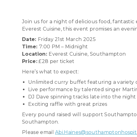
Join us for a night of delicious food, fantast
Everest Cuisine, this event promises an even
Date:
Friday 21st March 2025
Time:
7:00 PM – Midnight
Location:
Everest Cuisine, Southampton
Price:
£28 per ticket
Here’s what to expect:
Unlimited curry buffet featuring a variety
Live performance by talented singer Mart
DJ Dave spinning tracks late into the night
Exciting raffle with great prizes
Every pound raised will support Southampton H
Southampton.
Please email
Abi.Haines@southamptonhospita