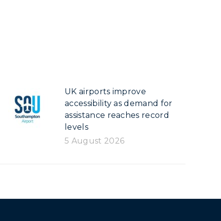
UK airports improve
accessibility as demand for
assistance reaches record
levels
5 August 2026