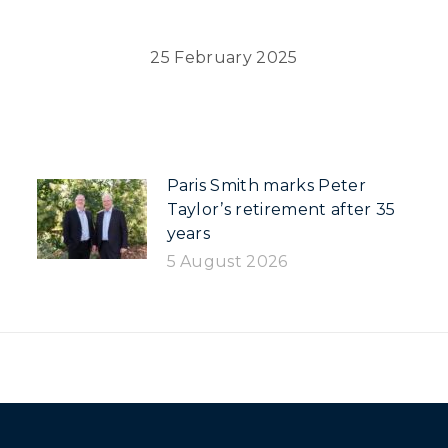
25 February 2025
Paris Smith marks Peter
Taylor’s retirement after 35
years
5 August 2026