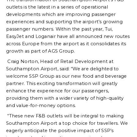
outlets is the latest in a series of operational
developments which are improving passenger
experiences and supporting the airport’s growing
passenger numbers. Within the past year, Tui,
EasyJet and Loganair have all announced new routes
across Europe from the airport as it consolidates its
growth as part of AGS Group.
Craig Norton, Head of Retail Development at
Southampton Airport, said: “We are delighted to
welcome SSP Group as our new food and beverage
partner. This exciting transformation will greatly
enhance the experience for our passengers,
providing them with a wider variety of high-quality
and value-for-money options.
“These new F&B outlets will be integral to making
Southampton Airport a top choice for travellers. We
eagerly anticipate the positive impact of SSP’s