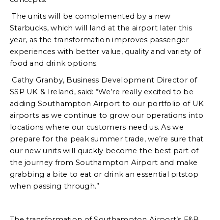
The units will be complemented by a new
Starbucks, which will land at the airport later this
year, as the transformation improves passenger
experiences with better value, quality and variety of
food and drink options.
Cathy Granby, Business Development Director of
SSP UK & Ireland, said: “We’re really excited to be
adding Southampton Airport to our portfolio of UK
airports as we continue to grow our operations into
locations where our customers need us. As we
prepare for the peak summer trade, we’re sure that
our new units will quickly become the best part of
the journey from Southampton Airport and make
grabbing a bite to eat or drink an essential pitstop
when passing through.”
The transformation of Southampton Airport’s F&B