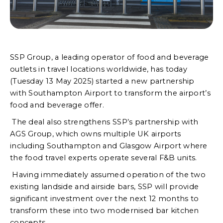
SSP Group, a leading operator of food and beverage
outlets in travel locations worldwide, has today
(Tuesday 13 May 2025) started a new partnership
with Southampton Airport to transform the airport’s
food and beverage offer.
The deal also strengthens SSP’s partnership with
AGS Group, which owns multiple UK airports
including Southampton and Glasgow Airport where
the food travel experts operate several F&B units.
Having immediately assumed operation of the two
existing landside and airside bars, SSP will provide
significant investment over the next 12 months to
transform these into two modernised bar kitchen
concepts.