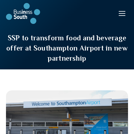
SSP to transform food and beverage
offer at Southampton Airport in new
partnership