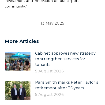
investment and innovation on our airport
community.”
13 May 2025
More Articles
Cabinet approves new strategy
to strengthen services for
tenants
5 August 2026
Paris Smith marks Peter Taylor’s
retirement after 35 years
5 August 2026