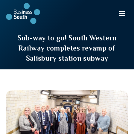
Sub-way to go! South Western
Railway completes revamp of
Salisbury station subway