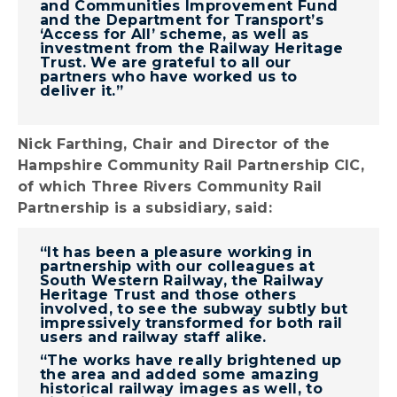
and Communities Improvement Fund
and the Department for Transport’s
‘Access for All’ scheme, as well as
investment from the Railway Heritage
Trust. We are grateful to all our
partners who have worked us to
deliver it.”
Nick Farthing, Chair and Director of the
Hampshire Community Rail Partnership CIC,
of which Three Rivers Community Rail
Partnership is a subsidiary, said:
“It has been a pleasure working in
partnership with our colleagues at
South Western Railway, the Railway
Heritage Trust and those others
involved, to see the subway subtly but
impressively transformed for both rail
users and railway staff alike.
“The works have really brightened up
the area and added some amazing
historical railway images as well, to