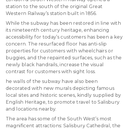
station to the south of the original Great
Western Railway’s station built in 1856.
While the subway has been restored in line with
its nineteenth century heritage, enhancing
accessibility for today’s customers has been a key
concern. The resurfaced floor has anti-slip
properties for customers with wheelchairs or
buggies, and the repainted surfaces, such as the
newly black handrails, increase the visual
contrast for customers with sight loss.
he walls of the subway have also been
decorated with new murals depicting famous
local sites and historic scenes, kindly supplied by
English Heritage, to promote travel to Salisbury
and locations nearby.
The area has some of the South West’s most
magnificent attractions: Salisbury Cathedral, the