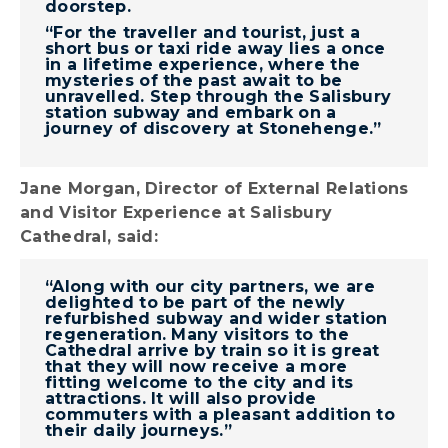
doorstep.
“For the traveller and tourist, just a
short bus or taxi ride away lies a once
in a lifetime experience, where the
mysteries of the past await to be
unravelled. Step through the Salisbury
station subway and embark on a
journey of discovery at Stonehenge.”
Jane Morgan, Director of External Relations
and Visitor Experience at Salisbury
Cathedral, said:
“Along with our city partners, we are
delighted to be part of the newly
refurbished subway and wider station
regeneration. Many visitors to the
Cathedral arrive by train so it is great
that they will now receive a more
fitting welcome to the city and its
attractions. It will also provide
commuters with a pleasant addition to
their daily journeys.”