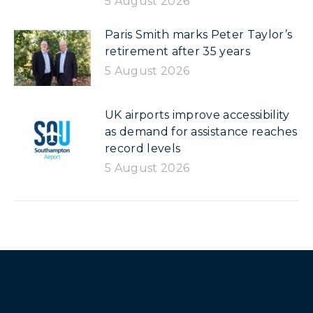
5 August 2026
Paris Smith marks Peter Taylor’s
retirement after 35 years
5 August 2026
UK airports improve accessibility
as demand for assistance reaches
record levels
5 August 2026