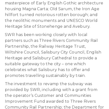
masterpiece of Early English Gothic architecture
housing Magna Carta; Old Sarum, the Iron Age
hillfort turned notorious rotten borough; and
the neolithic monuments and UNESCO World
Heritage Site of Stonehenge and Avebury.
SWR has been working closely with local
partners such as Three Rivers Community Rail
Partnership, the Railway Heritage Trust,
Wiltshire Council, Salisbury City Council, English
Heritage and Salisbury Cathedral to provide a
suitable gateway to the city – one which
celebrates what Salisbury has to offer and
promotes travelling sustainably by train.
The investment to revamp the subway was
provided by SWR, including with a grant from
the operator’s Customer and Communities
Improvement Fund awarded to Three Rivers
Community Rail Partnership; the Department for