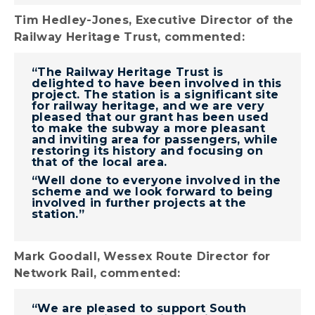
Tim Hedley-Jones, Executive Director of the
Railway Heritage Trust, commented:
“The Railway Heritage Trust is
delighted to have been involved in this
project. The station is a significant site
for railway heritage, and we are very
pleased that our grant has been used
to make the subway a more pleasant
and inviting area for passengers, while
restoring its history and focusing on
that of the local area.
“Well done to everyone involved in the
scheme and we look forward to being
involved in further projects at the
station.”
Mark Goodall, Wessex Route Director for
Network Rail, commented:
“We are pleased to support South