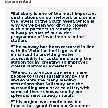
commented:
“Salisbury is one of the most important
destinations on our network and one of
the jewels of the South West, which is
why we’ve been working so closely
with our partners to revamp the
subway as part of our wider
programme of investments in the
station.
“The subway has been restored in line
with its Victorian heritage, while
enhanced to provide greater
accessibility for customers using the
station today, creating an improved
overall customer experience.
“We want to encourage even more
people to travel sustainably by train
and explore the many leading
attractions that Salisbury and the
surrounding area have to offer, with
some of these showcased by our
splendid new subway murals.
“This project was made possible
thanks to a grant from our Customer