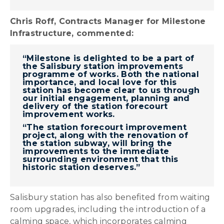
Chris Roff, Contracts Manager for Milestone
Infrastructure, commented:
“Milestone is delighted to be a part of
the Salisbury station improvements
programme of works. Both the national
importance, and local love for this
station has become clear to us through
our initial engagement, planning and
delivery of the station forecourt
improvement works.
“The station forecourt improvement
project, along with the renovation of
the station subway, will bring the
improvements to the immediate
surrounding environment that this
historic station deserves.”
Salisbury station has also benefited from waiting
room upgrades, including the introduction of a
calming space, which incorporates calming