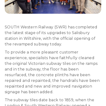
SOUTH Western Railway (SWR) has completed
the latest stage of its upgrades to Salisbury
station in Wiltshire, with the official opening of
the revamped subway today.
To provide a more pleasant customer
experience, specialists have faithfully cleaned
the original Victorian subway tiles on the ramps
and in the subway, the floor has been
resurfaced, the concrete plinths have been
repaired and repainted, the handrails have been
repainted and new and improved navigation
signage has been added.
The subway tiles date back to 1859, when the
London & South Western Railway opened a