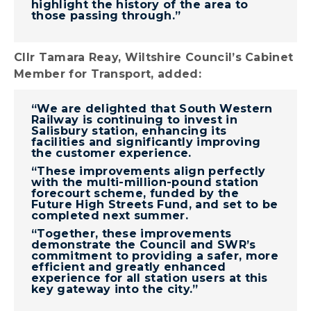
highlight the history of the area to
those passing through.”
Cllr Tamara Reay, Wiltshire Council’s Cabinet
Member for Transport, added:
“We are delighted that South Western
Railway is continuing to invest in
Salisbury station, enhancing its
facilities and significantly improving
the customer experience.
“These improvements align perfectly
with the multi-million-pound station
forecourt scheme, funded by the
Future High Streets Fund, and set to be
completed next summer.
“Together, these improvements
demonstrate the Council and SWR’s
commitment to providing a safer, more
efficient and greatly enhanced
experience for all station users at this
key gateway into the city.”