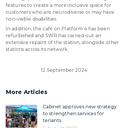
features to create a more inclusive space for
customers who are neurodiverse or may have
non-visible disabilities.
In addition, the café on Platform 4 has been
refurbished and SWR has carried out an
extensive repaint of the station, alongside other
stations across its network.
12 September 2024
More Articles
Cabinet approves new strategy
to strengthen services for
tenants