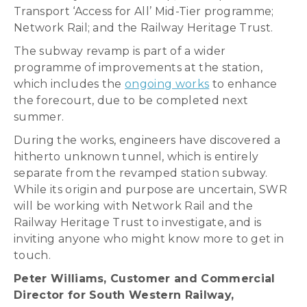
Transport ‘Access for All’ Mid-Tier programme;
Network Rail; and the Railway Heritage Trust.
The subway revamp is part of a wider
programme of improvements at the station,
which includes the
ongoing works
to enhance
the forecourt, due to be completed next
summer.
During the works, engineers have discovered a
hitherto unknown tunnel, which is entirely
separate from the revamped station subway.
While its origin and purpose are uncertain, SWR
will be working with Network Rail and the
Railway Heritage Trust to investigate, and is
inviting anyone who might know more to get in
touch.
Peter Williams, Customer and Commercial
Director for South Western Railway,