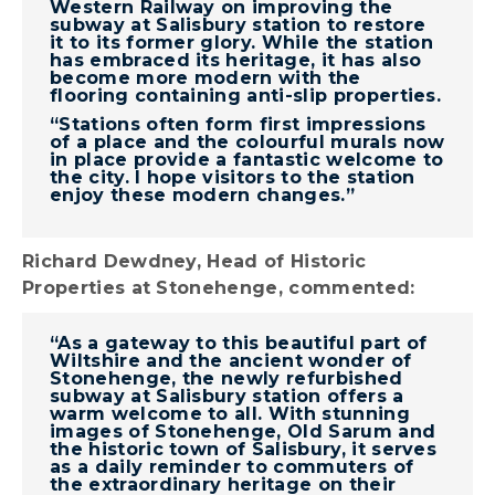
Western Railway on improving the
subway at Salisbury station to restore
it to its former glory. While the station
has embraced its heritage, it has also
become more modern with the
flooring containing anti-slip properties.
“Stations often form first impressions
of a place and the colourful murals now
in place provide a fantastic welcome to
the city. I hope visitors to the station
enjoy these modern changes.”
Richard Dewdney, Head of Historic
Properties at Stonehenge, commented:
“As a gateway to this beautiful part of
Wiltshire and the ancient wonder of
Stonehenge, the newly refurbished
subway at Salisbury station offers a
warm welcome to all. With stunning
images of Stonehenge, Old Sarum and
the historic town of Salisbury, it serves
as a daily reminder to commuters of
the extraordinary heritage on their