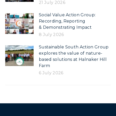
21 July 2026
Social Value Action Group:
Recording, Reporting
& Demonstrating Impact
8 July 2026
Sustainable South Action Group
explores the value of nature-
based solutions at Halnaker Hill
Farm
6 July 2026