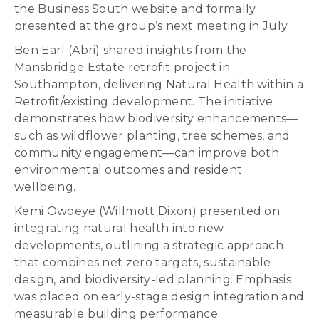
the Business South website and formally
presented at the group’s next meeting in July.
Ben Earl (Abri) shared insights from the
Mansbridge Estate retrofit project in
Southampton, delivering Natural Health within a
Retrofit/existing development. The initiative
demonstrates how biodiversity enhancements—
such as wildflower planting, tree schemes, and
community engagement—can improve both
environmental outcomes and resident
wellbeing.
Kemi Owoeye (Willmott Dixon) presented on
integrating natural health into new
developments, outlining a strategic approach
that combines net zero targets, sustainable
design, and biodiversity-led planning. Emphasis
was placed on early-stage design integration and
measurable building performance.