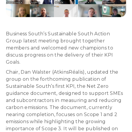
Business South’s Sustainable South Action
Group latest meeting brought together
members and welcomed new champions to
discuss progress on the delivery of their KPI
Goals.
Chair, Dan Walster (AtkinsRéalis), updated the
group on the forthcoming publication of
Sustainable South’s first KPI, the Net Zero
guidance document, designed to support SMEs
and subcontractors in measuring and reducing
carbon emissions. The document, currently
nearing completion, focuses on Scope 1 and 2
emissions while highlighting the growing
importance of Scope 3. It will be published on