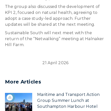
The group also discussed the development of
KPI 2, focused on natural health, agreeing to
adopt a case study-led approach. Further
updates will be shared at the next meeting.
Sustainable South will next meet with the
return of the “Netwalking” meeting at Halnaker
Hill Farm.
21 April 2026
More Articles
Maritime and Transport Action
Group Summer Lunch at
Southampton Harbour Hotel