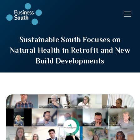
Sustainable South Focuses on
Natural Health in Retrofit and New
Build Developments