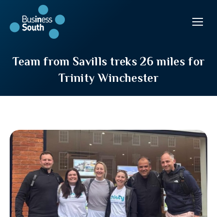
Team from Savills treks 26 miles for
Trinity Winchester