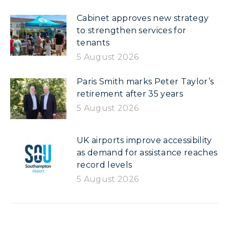
Cabinet approves new strategy
to strengthen services for
tenants
5 August 2026
Paris Smith marks Peter Taylor’s
retirement after 35 years
5 August 2026
UK airports improve accessibility
as demand for assistance reaches
record levels
5 August 2026