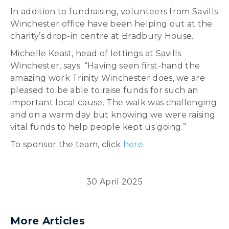
In addition to fundraising, volunteers from Savills
Winchester office have been helping out at the
charity’s drop-in centre at Bradbury House.
Michelle Keast, head of lettings at Savills
Winchester, says: “Having seen first-hand the
amazing work Trinity Winchester does, we are
pleased to be able to raise funds for such an
important local cause. The walk was challenging
and on a warm day but knowing we were raising
vital funds to help people kept us going.”
To sponsor the team, click
here
.
30 April 2025
More Articles