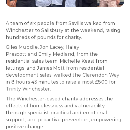
A team of six people from Savills walked from
Winchester to Salisbury at the weekend, raising
hundreds of pounds for charity.
Giles Muddle, Jon Lacey, Haley
Prescott and Emily Medland, from the
residential sales team, Michelle Keast from
lettings, and James Mott from residential
development sales, walked the Clarendon Way
in 8 hours 43 minutes to raise almost £800 for
Trinity Winchester.
The Winchester-based charity addresses the
effects of homelessness and vulnerability
through specialist practical and emotional
support, and proactive prevention, empowering
positive change.