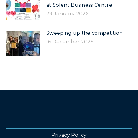
at Solent Business Centre
29 January 2026
Sweeping up the competition
16 December 2025
Privacy Policy