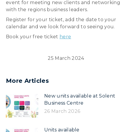
event for meeting new clients and networking
with the regions business leaders.
Register for your ticket, add the date to your
calendar and we look forward to seeing you.
Book your free ticket
here
25 March 2024
More Articles
New units available at Solent
Business Centre
26 March 2026
Units available