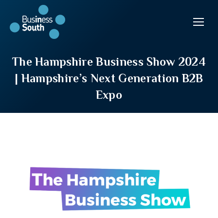
The Hampshire Business Show 2024
| Hampshire’s Next Generation B2B
Expo