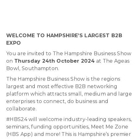
WELCOME TO HAMPSHIRE’S LARGEST B2B
EXPO
You are invited to The Hampshire Business Show
on
Thursday 24th October 2024
at The Ageas
Bowl, Southampton.
The Hampshire Business Show is
the regions
largest and most effective B2B networking
platform
which attracts small, medium and large
enterprises to connect, do business and
collaborate.
#HBS24 will welcome industry-leading speakers,
seminars, funding opportunities, Meet Me Zone
(HBS App) and more! This is Hampshire’s premier