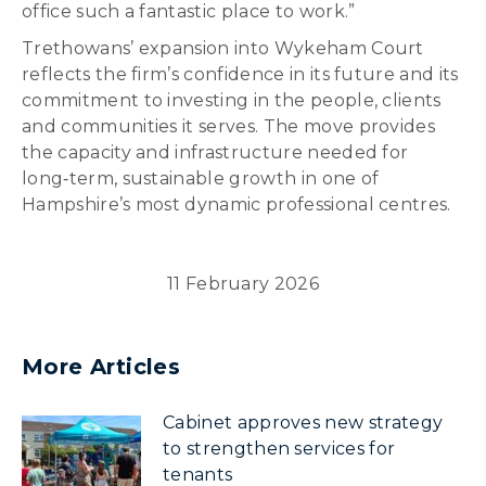
office such a fantastic place to work.”
Trethowans’ expansion into Wykeham Court
reflects the firm’s confidence in its future and its
commitment to investing in the people, clients
and communities it serves. The move provides
the capacity and infrastructure needed for
long‑term, sustainable growth in one of
Hampshire’s most dynamic professional centres.
11 February 2026
More Articles
Cabinet approves new strategy
to strengthen services for
tenants