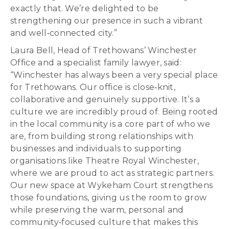
exactly that. We’re delighted to be
strengthening our presence in such a vibrant
and well‑connected city.”
Laura Bell, Head of Trethowans’ Winchester
Office and a specialist family lawyer, said:
“Winchester has always been a very special place
for Trethowans. Our office is close‑knit,
collaborative and genuinely supportive. It’s a
culture we are incredibly proud of. Being rooted
in the local community is a core part of who we
are, from building strong relationships with
businesses and individuals to supporting
organisations like Theatre Royal Winchester,
where we are proud to act as strategic partners.
Our new space at Wykeham Court strengthens
those foundations, giving us the room to grow
while preserving the warm, personal and
community‑focused culture that makes this