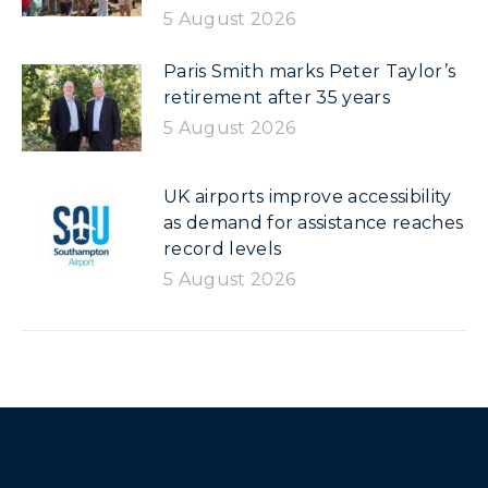
5 August 2026
Paris Smith marks Peter Taylor’s
retirement after 35 years
5 August 2026
UK airports improve accessibility
as demand for assistance reaches
record levels
5 August 2026