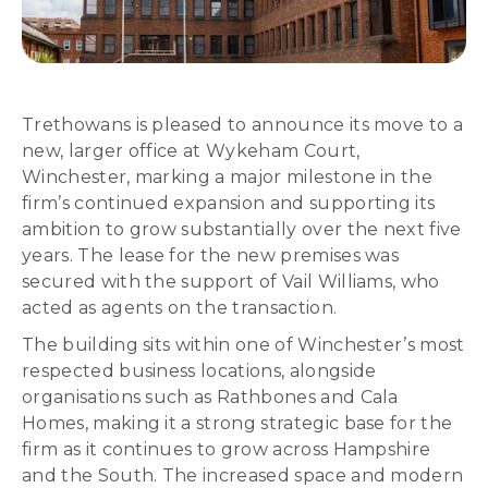
Trethowans is pleased to announce its move to a
new, larger office at Wykeham Court,
Winchester, marking a major milestone in the
firm’s continued expansion and supporting its
ambition to grow substantially over the next five
years. The lease for the new premises was
secured with the support of Vail Williams, who
acted as agents on the transaction.
The building sits within one of Winchester’s most
respected business locations, alongside
organisations such as Rathbones and Cala
Homes, making it a strong strategic base for the
firm as it continues to grow across Hampshire
and the South. The increased space and modern