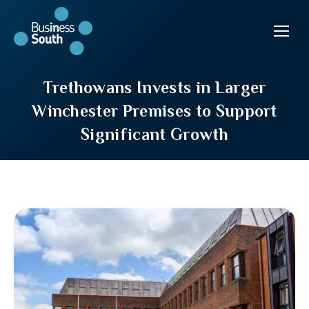
Trethowans Invests in Larger
Winchester Premises to Support
Significant Growth