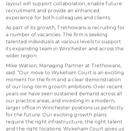
layout will support collaboration, enable future
recruitment and provide an enhanced
experience for both colleagues and clients.
As part of its growth, Trethowans is recruiting for
a number of vacancies. The firm is seeking
talented individuals at various levels to support
its expanding team in Winchester and across the
wider region.
Mike Watson, Managing Partner at Trethowans,
said: “Our move to Wykeham Court is an exciting
moment for the firm and a clear demonstration
of our long-term growth ambitions. Over recent
years we have seen sustained demand across all
our practice areas, and investing in a modern,
larger office in Winchester positions us perfectly
for the future. Our exciting growth plans
require the right infrastructure, the right talent
and the right locations. Wykeham Court gives us