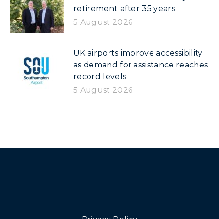
retirement after 35 years
5 August 2026
UK airports improve accessibility
as demand for assistance reaches
record levels
5 August 2026