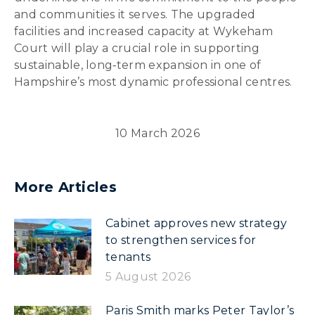
and communities it serves. The upgraded
facilities and increased capacity at Wykeham
Court will play a crucial role in supporting
sustainable, long‑term expansion in one of
Hampshire’s most dynamic professional centres.
10 March 2026
More Articles
Cabinet approves new strategy
to strengthen services for
tenants
5 August 2026
Paris Smith marks Peter Taylor’s