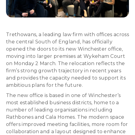
Trethowans, a leading law firm with offices across
the central South of England, has officially
opened the doors to its new Winchester office,
moving into larger premises at Wykeham Court
on Monday 2 March. The relocation reflects the
firm’s strong growth trajectory in recent years
and provides the capacity needed to support its
ambitious plans for the future.
The new office is based in one of Winchester’s
most established business districts, home to a
number of leading organisations including
Rathbones and Cala Homes. The modern space
offers improved meeting facilities, more room for
collaboration and a layout designed to enhance