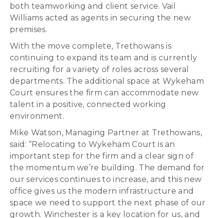
both teamworking and client service. Vail
Williams acted as agents in securing the new
premises.
With the move complete, Trethowans is
continuing to expand its team and is currently
recruiting for a variety of roles across several
departments. The additional space at Wykeham
Court ensures the firm can accommodate new
talent in a positive, connected working
environment.
Mike Watson, Managing Partner at Trethowans,
said: “Relocating to Wykeham Court is an
important step for the firm and a clear sign of
the momentum we’re building. The demand for
our services continues to increase, and this new
office gives us the modern infrastructure and
space we need to support the next phase of our
growth. Winchester is a key location for us, and