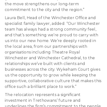
the move strengthens our long‑term
commitment to the city and the region.”
Laura Bell, Head of the Winchester Office and
specialist family lawyer, added: “Our Winchester
team has always had a strong community feel,
and that’s something we’re proud to carry with
us into our new home. We’re deeply rooted in
the local area, from our partnerships with
organisations including Theatre Royal
Winchester and Winchester Cathedral, to the
relationships we’ve built with clients and
businesses across the city. Wykeham Court gives
us the opportunity to grow while keeping the
supportive, collaborative culture that makes this
office such a brilliant place to work.”
The relocation represents a significant
investment in Trethowans’ future and
underlines the firm’s commitment to the people