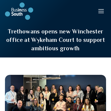
Trethowans opens new Winchester
office at Wykeham Court to support
ambitious growth