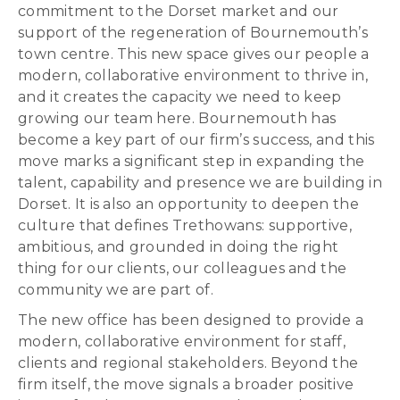
commitment to the Dorset market and our
support of the regeneration of Bournemouth’s
town centre. This new space gives our people a
modern, collaborative environment to thrive in,
and it creates the capacity we need to keep
growing our team here. Bournemouth has
become a key part of our firm’s success, and this
move marks a significant step in expanding the
talent, capability and presence we are building in
Dorset. It is also an opportunity to deepen the
culture that defines Trethowans: supportive,
ambitious, and grounded in doing the right
thing for our clients, our colleagues and the
community we are part of.
The new office has been designed to provide a
modern, collaborative environment for staff,
clients and regional stakeholders. Beyond the
firm itself, the move signals a broader positive