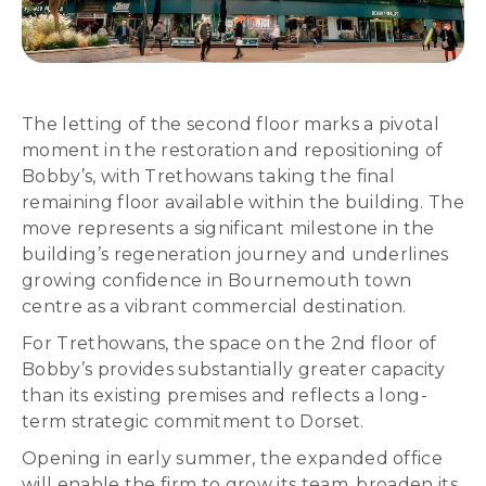
The letting of the second floor marks a pivotal
moment in the restoration and repositioning of
Bobby’s, with Trethowans taking the final
remaining floor available within the building. The
move represents a significant milestone in the
building’s regeneration journey and underlines
growing confidence in Bournemouth town
centre as a vibrant commercial destination.
For Trethowans, the space on the 2nd floor of
Bobby’s provides substantially greater capacity
than its existing premises and reflects a long-
term strategic commitment to Dorset.
Opening in early summer, the expanded office
will enable the firm to grow its team, broaden its