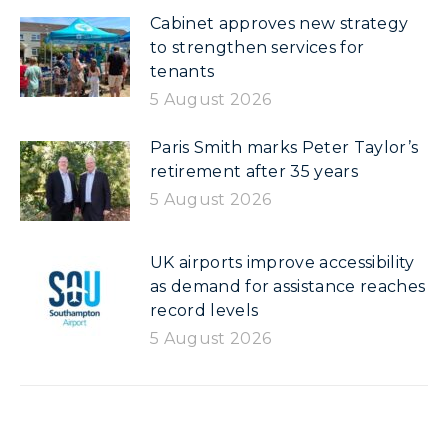
Cabinet approves new strategy
to strengthen services for
tenants
5 August 2026
Paris Smith marks Peter Taylor’s
retirement after 35 years
5 August 2026
UK airports improve accessibility
as demand for assistance reaches
record levels
5 August 2026