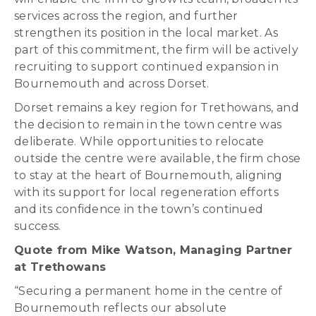
services across the region, and further
strengthen its position in the local market. As
part of this commitment, the firm will be actively
recruiting to support continued expansion in
Bournemouth and across Dorset.
Dorset remains a key region for Trethowans, and
the decision to remain in the town centre was
deliberate. While opportunities to relocate
outside the centre were available, the firm chose
to stay at the heart of Bournemouth, aligning
with its support for local regeneration efforts
and its confidence in the town’s continued
success.
Quote from Mike Watson, Managing Partner
at Trethowans
“Securing a permanent home in the centre of
Bournemouth reflects our absolute