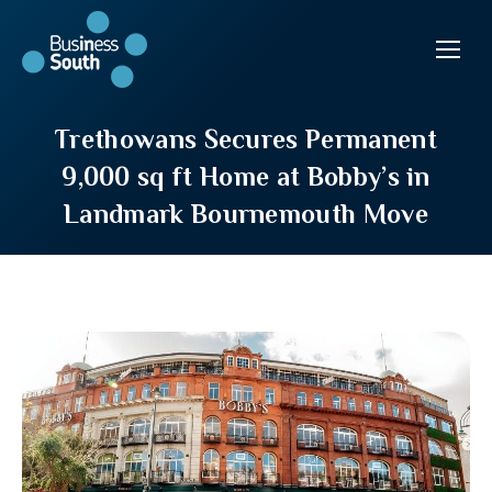
Trethowans Secures Permanent
9,000 sq ft Home at Bobby’s in
Landmark Bournemouth Move