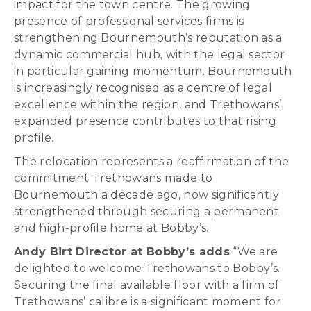
impact for the town centre. The growing
presence of professional services firms is
strengthening Bournemouth’s reputation as a
dynamic commercial hub, with the legal sector
in particular gaining momentum. Bournemouth
is increasingly recognised as a centre of legal
excellence within the region, and Trethowans’
expanded presence contributes to that rising
profile.
The relocation represents a reaffirmation of the
commitment Trethowans made to
Bournemouth a decade ago, now significantly
strengthened through securing a permanent
and high-profile home at Bobby’s.
Andy Birt Director at Bobby’s adds
“We are
delighted to welcome Trethowans to Bobby’s.
Securing the final available floor with a firm of
Trethowans’ calibre is a significant moment for