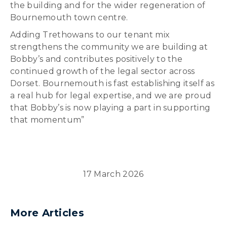
the building and for the wider regeneration of
Bournemouth town centre.
Adding Trethowans to our tenant mix
strengthens the community we are building at
Bobby’s and contributes positively to the
continued growth of the legal sector across
Dorset. Bournemouth is fast establishing itself as
a real hub for legal expertise, and we are proud
that Bobby’s is now playing a part in supporting
that momentum”
17 March 2026
More Articles