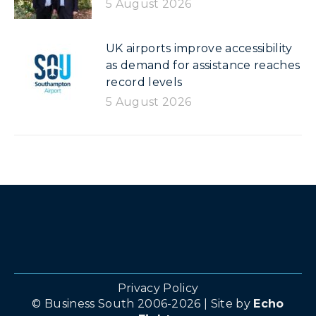
5 August 2026
UK airports improve accessibility
as demand for assistance reaches
record levels
5 August 2026
Privacy Policy
© Business South 2006-2026 | Site by
Echo