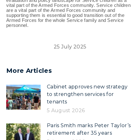
evaluation and policy landscape for Service children as a
vital part of the Armed Forces community. Service children
are a vital part of the Armed Forces community and
supporting them is essential to good transition out of the
Armed Forces for the whole Service family and Service
personnel.
25 July 2025
More Articles
Cabinet approves new strategy
to strengthen services for
tenants
5 August 2026
Paris Smith marks Peter Taylor’s
retirement after 35 years