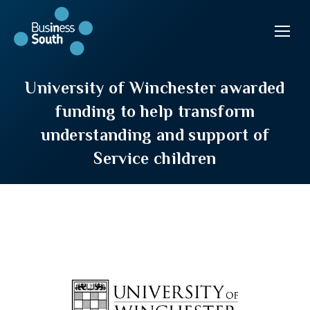
University of Winchester awarded
funding to help transform
understanding and support of
Service children