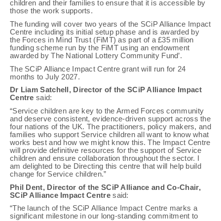
children and their families to ensure that it is accessible by
those the work supports.
The funding will cover two years of the SCiP Alliance Impact
Centre including its initial setup phase and is awarded by
the Forces in Mind Trust (FiMT) as part of a £35 million
funding scheme run by the FiMT using an endowment
awarded by The National Lottery Community Fund’.
The SCiP Alliance Impact Centre grant will run for 24
months to July 2027.
Dr Liam Satchell, Director of the SCiP Alliance Impact
Centre
said:
“Service children are key to the Armed Forces community
and deserve consistent, evidence-driven support across the
four nations of the UK. The practitioners, policy makers, and
families who support Service children all want to know what
works best and how we might know this. The Impact Centre
will provide definitive resources for the support of Service
children and ensure collaboration throughout the sector. I
am delighted to be Directing this centre that will help build
change for Service children.”
Phil Dent, Director of the SCiP Alliance and Co-Chair,
SCiP Alliance Impact Centre
said:
“The launch of the SCiP Alliance Impact Centre marks a
significant milestone in our long-standing commitment to