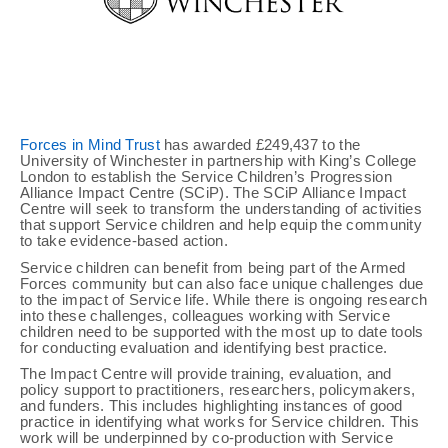
Forces in Mind Trust
has awarded £249,437 to the
University of Winchester in partnership with King’s College
London to establish the Service Children’s Progression
Alliance Impact Centre (SCiP). The SCiP Alliance Impact
Centre will seek to transform the understanding of activities
that support Service children and help equip the community
to take evidence-based action.
Service children can benefit from being part of the Armed
Forces community but can also face unique challenges due
to the impact of Service life. While there is ongoing research
into these challenges, colleagues working with Service
children need to be supported with the most up to date tools
for conducting evaluation and identifying best practice.
The Impact Centre will provide training, evaluation, and
policy support to practitioners, researchers, policymakers,
and funders. This includes highlighting instances of good
practice in identifying what works for Service children. This
work will be underpinned by co-production with Service