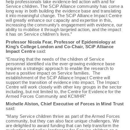
help professionals take evidence-led action with and for
Service children. The SCiP Alliance community has come a
long way in both building the evidence base and translating
it into meaningful change. The SCiP Alliance Impact Centre
will greatly enhance our capacity and expertise in this,
increasing the community’s engagement with evidence, our
ability to mobilise it through targeted action, and the impact
it has on Service children’s lives.”
Professor Nicola Fear, Professor of Epidemiology at
King’s College London and Co-Chair, SCiP Alliance
Impact Centre
said:
“Ensuring that the needs of the children of Service
personnel identified via the ever-growing evidence base
requires a strategic approach to enable the research to
have a positive impact on Service families. The
establishment of the SCiP Alliance Impact Centre will
support the transition of evidence into impact. The Impact
Centre will work closely with other key groups in the sector
including, but not limited to, the Centre for Evidence for the
Armed Forces Community and KCMHR”
Michelle Alston, Chief Executive of Forces in Mind Trust
said:
“Many Service children thrive as part of the Armed Forces
community, but they can also face unique challenges. We
are delighted to award funding that can help transform the