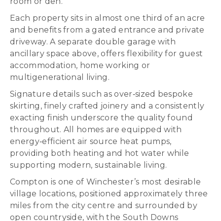
room or den.
Each property sits in almost one third of an acre
and benefits from a gated entrance and private
driveway. A separate double garage with
ancillary space above, offers flexibility for guest
accommodation, home working or
multigenerational living.
Signature details such as over‑sized bespoke
skirting, finely crafted joinery and a consistently
exacting finish underscore the quality found
throughout. All homes are equipped with
energy‑efficient air source heat pumps,
providing both heating and hot water while
supporting modern, sustainable living.
Compton is one of Winchester’s most desirable
village locations, positioned approximately three
miles from the city centre and surrounded by
open countryside, with the South Downs