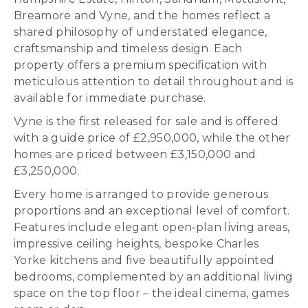
Breamore and Vyne, and the homes reflect a
shared philosophy of understated elegance,
craftsmanship and timeless design. Each
property offers a premium specification with
meticulous attention to detail throughout and is
available for immediate purchase.
Vyne is the first released for sale and is offered
with a guide price of £2,950,000, while the other
homes are priced between £3,150,000 and
£3,250,000.
Every home is arranged to provide generous
proportions and an exceptional level of comfort.
Features include elegant open‑plan living areas,
impressive ceiling heights, bespoke Charles
Yorke kitchens and five beautifully appointed
bedrooms, complemented by an additional living
space on the top floor – the ideal cinema, games