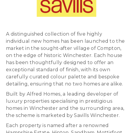
A distinguished collection of five highly
individual new homes has been launched to the
market in the sought‑after village of Compton,
on the edge of historic Winchester. Each house
has been thoughtfully designed to offer an
exceptional standard of finish, with its own
carefully curated colour palette and bespoke
detailing, ensuring that no two homes are alike.
Built by Alfred Homes, a leading developer of
luxury properties specialising in prestigious
homes in Winchester and the surrounding area,
the scheme is marketed by Savills Winchester.
Each property is named after a renowned
Hampshire Estate, Hinton, Sandham, Mottisfont,