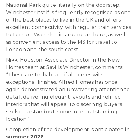
National Park quite literally on the doorstep.
Winchester itself is frequently recognised as one
of the best places to live in the UK and offers
excellent connectivity, with regular train services
to London Waterloo in around an hour, as well
as convenient access to the M3 for travel to
London and the south coast.
Nikki Houston, Associate Director in the New
Homes team at Savills Winchester, comments:
“These are truly beautiful homes with
exceptional finishes. Alfred Homes has once
again demonstrated an unwavering attention to
detail, delivering elegant layouts and refined
interiors that will appeal to discerning buyers
seeking a standout home in an outstanding
location.”
Completion of the development is anticipated in
summer 2026
.