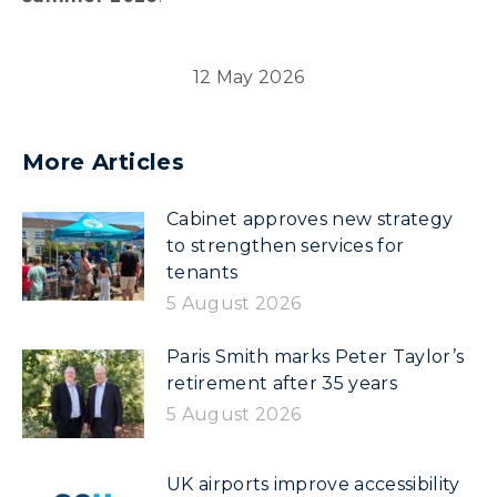
12 May 2026
More Articles
Cabinet approves new strategy
to strengthen services for
tenants
5 August 2026
Paris Smith marks Peter Taylor’s
retirement after 35 years
5 August 2026
UK airports improve accessibility