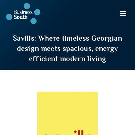
Savills: Where timeless Georgian
design meets spacious, energy
efficient modern living