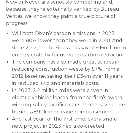
Now or Never are seriously compelling and,
because they’re externally verified by Bureau
Veritas, we know they paint a true picture of
progress:
Willmott Dixon’s carbon emissions in 2023
were 80% lower than they were in 2010. And
since 2012, the business has saved £16million in
energy costs by focusing on carbon reduction.
The company has also made great strides in
reducing construction waste by 57% from a
2012 baseline, saving itself £34m over 11 years
in reduced skip and materials costs.
In 2023, 2.2 million miles were driven in
electric vehicles leased from the firm’s award-
winning salary sacrifice car scheme, saving the
business £90k in mileage reimbursement.
And last year for the first time, every single
new project in 2023 had a co-created