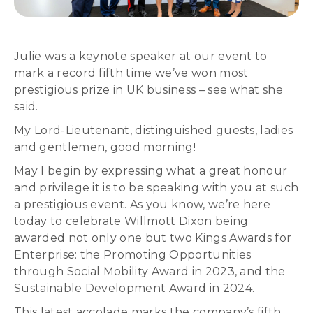
Julie was a keynote speaker at our event to
mark a record fifth time we’ve won most
prestigious prize in UK business – see what she
said.
My Lord-Lieutenant, distinguished guests, ladies
and gentlemen, good morning!
May I begin by expressing what a great honour
and privilege it is to be speaking with you at such
a prestigious event. As you know, we’re here
today to celebrate Willmott Dixon being
awarded not only one but two Kings Awards for
Enterprise: the Promoting Opportunities
through Social Mobility Award in 2023, and the
Sustainable Development Award in 2024.
This latest accolade marks the company’s fifth