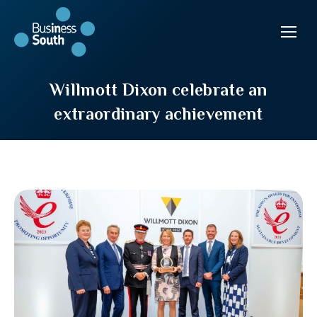
Willmott Dixon celebrate an
extraordinary achievement