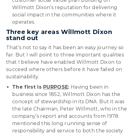
customer social value plan building on
Willmott Dixon’s reputation for delivering
social impact in the communities where it
operates.
Three key areas Willmott Dixon
stand out
That’s not to say it has been an easy journey so
far. But I will point to three important qualities
that I believe have enabled Willmott Dixon to
succeed where others before it have failed on
sustainability.
The first is
PURPOSE
:
Having been in
business since 1852, Willmott Dixon has the
concept of stewardship in its DNA. But it was
the late Chairman, Peter Willmott, who in the
company’s report and accounts from 1978
mentioned this long running sense of
responsibility and service to both the society