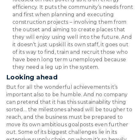
efficiency. It puts the community’s needs front
and first when planning and executing
construction projects – involving them from
the outset and aiming to create places that
they will enjoy using well into the future. And
it doesn’t just upskill its own staff, it goes out
of its way to find, train and recruit those who
have been long term unemployed because
they need a leg up in the system.
Looking ahead
But for all the wonderful achievements it’s
important also to be humble. And no company
can pretend that it has this sustainability thing
sorted… the milestones ahead will be tougher to
reach, and the business must be prepared to
move its own ambitious goalposts even further
out. Some of its biggest challenges lie in its
extensive supply chain, on whom it’s so heavily