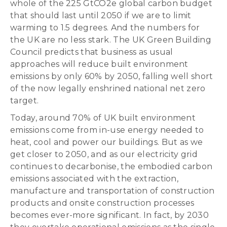
whole of the 225 GtCO2e global carbon budget
that should last until 2050 if we are to limit
warming to 1.5 degrees. And the numbers for
the UK are no less stark. The UK Green Building
Council predicts that business as usual
approaches will reduce built environment
emissions by only 60% by 2050, falling well short
of the now legally enshrined national net zero
target.
Today, around 70% of UK built environment
emissions come from in-use energy needed to
heat, cool and power our buildings. But as we
get closer to 2050, and as our electricity grid
continues to decarbonise, the embodied carbon
emissions associated with the extraction,
manufacture and transportation of construction
products and onsite construction processes
becomes ever-more significant. In fact, by 2030