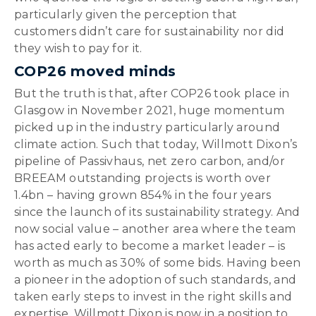
particularly given the perception that
customers didn’t care for sustainability nor did
they wish to pay for it.
COP26 moved minds
But the truth is that, after COP26 took place in
Glasgow in November 2021, huge momentum
picked up in the industry particularly around
climate action. Such that today, Willmott Dixon’s
pipeline of Passivhaus, net zero carbon, and/or
BREEAM outstanding projects is worth over
1.4bn – having grown 854% in the four years
since the launch of its sustainability strategy. And
now social value – another area where the team
has acted early to become a market leader – is
worth as much as 30% of some bids. Having been
a pioneer in the adoption of such standards, and
taken early steps to invest in the right skills and
expertise, Willmott Dixon is now in a position to