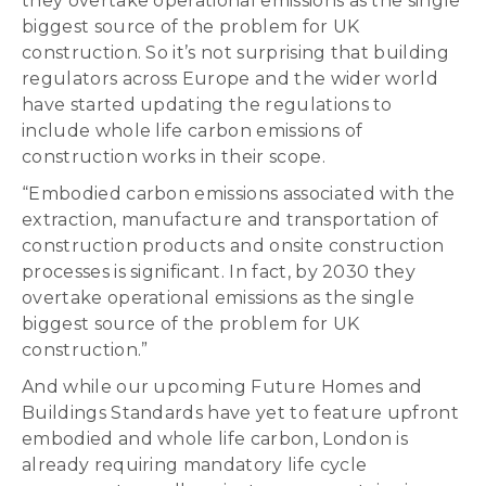
they overtake operational emissions as the single
biggest source of the problem for UK
construction. So it’s not surprising that building
regulators across Europe and the wider world
have started updating the regulations to
include whole life carbon emissions of
construction works in their scope.
“Embodied carbon emissions associated with the
extraction, manufacture and transportation of
construction products and onsite construction
processes is significant. In fact, by 2030 they
overtake operational emissions as the single
biggest source of the problem for UK
construction.”
And while our upcoming Future Homes and
Buildings Standards have yet to feature upfront
embodied and whole life carbon, London is
already requiring mandatory life cycle