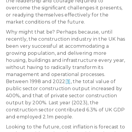
the leadership and courage required to
overcome the significant challenges it presents,
or readying themselves effectively for the
market conditions of the future.
Why might that be? Perhaps because, until
recently, the construction industry in the UK has
been very successful at accommodating a
growing population, and delivering more
housing, buildings and infrastructure every year,
without having to radically transform its
management and operational processes.
Between 1998 and 2022
[
1
]
, the total value of
public sector construction output increased by
400%, and that of private sector construction
output by 200%. Last year (2023), the
construction sector contributed 6.3% of UK GDP
and employed 2.1m people.
Looking to the future, cost inflation is forecast to