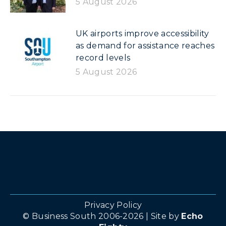
5 August 2026
UK airports improve accessibility
as demand for assistance reaches
record levels
5 August 2026
Privacy Policy
© Business South 2006-2026 | Site by
Echo