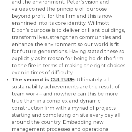
and the environment. Peter’s vision and
values coined the principle of ‘purpose
beyond profit’ for the firm and this is now
enshrined into its core identity. Willmott
Dixon’s purpose is to deliver brilliant buildings,
transform lives, strengthen communities and
enhance the environment so our world is fit
for future generations. Having stated these so
explicitly as its reason for being holds the firm
to the fire in terms of making the right choices
even in times of difficulty.
The second is
CULTURE
:
Ultimately all
sustainability achievements are the result of
team work – and nowhere can this be more
true than in a complex and dynamic
construction firm with a myriad of projects
starting and completing on site every day all
around the country. Embedding new
management processes and operational