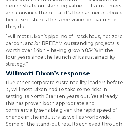
demonstrate outstanding value to its customers
and convince them that it’s the partner of choice
because it shares the same vision and values as
they do.
“Willmott Dixon’s pipeline of Passivhaus, net zero
carbon, and/or BREEAM outstanding projects is
worth over 1.4bn – having grown 854% in the
four years since the launch of its sustainability
strategy.”
Willmott Dixon’s response
Like other corporate sustainability leaders before
it, Willmott Dixon had to take some risks in
setting its North Star ten years out. Yet already
this has proven both appropriate and
commercially sensible given the rapid speed of
change in the industry as well as worldwide.
Some of the stand-out results achieved through