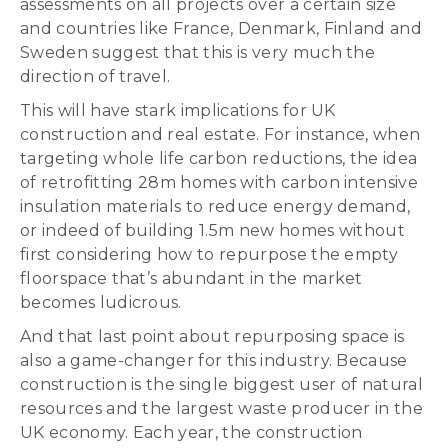
assessments on all projects over a certain size
and countries like France, Denmark, Finland and
Sweden suggest that this is very much the
direction of travel.
This will have stark implications for UK
construction and real estate. For instance, when
targeting whole life carbon reductions, the idea
of retrofitting 28m homes with carbon intensive
insulation materials to reduce energy demand,
or indeed of building 1.5m new homes without
first considering how to repurpose the empty
floorspace that’s abundant in the market
becomes ludicrous.
And that last point about repurposing space is
also a game-changer for this industry. Because
construction is the single biggest user of natural
resources and the largest waste producer in the
UK economy. Each year, the construction