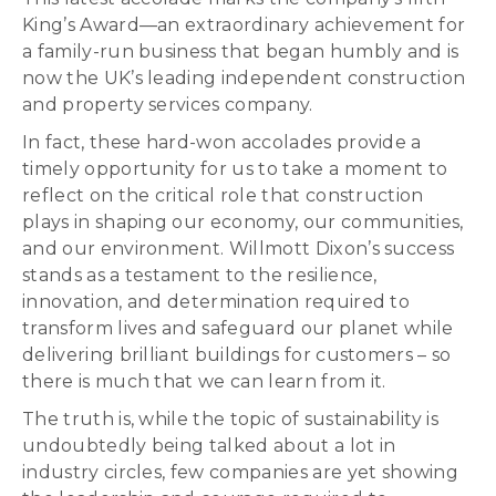
King’s Award—an extraordinary achievement for
a family-run business that began humbly and is
now the UK’s leading independent construction
and property services company.
In fact, these hard-won accolades provide a
timely opportunity for us to take a moment to
reflect on the critical role that construction
plays in shaping our economy, our communities,
and our environment. Willmott Dixon’s success
stands as a testament to the resilience,
innovation, and determination required to
transform lives and safeguard our planet while
delivering brilliant buildings for customers – so
there is much that we can learn from it.
The truth is, while the topic of sustainability is
undoubtedly being talked about a lot in
industry circles, few companies are yet showing