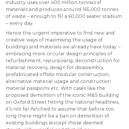
industry uses over 400 million tonnes of
materials and produces around 165,000 tonnes
of waste – enough to fill a 60,000 seater stadium
– every day.
Hence the urgent imperative to find new and
creative ways of maximising the usage of
buildings and materials we already have today –
embracing more circular design principles of
refurbishment, repurposing, deconstruction for
material recovery, design for disassembly,
prefabricated offsite modular construction,
alternative material usage and construction
material passports etc. With cases like the
proposed demolition of the iconic M&S building
on Oxford Street hitting the national headlines,
it’s not far-fetched to assume that before too
long there might be a ban on demolition of
existing buildings (except those deemed