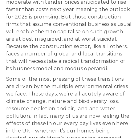
moderate with tender prices anticipated to rise
faster than costs next year meaning the outlook
for 2025 is promising. But those construction
firms that assume conventional business as usual
will enable them to capitalise on such growth
are at best misguided, and at worst suicidal.
Because the construction sector, like all others,
faces a number of global and local transitions
that will necessitate a radical transformation of
its business model and modus operandi.
Some of the most pressing of these transitions
are driven by the multiple environmental crises
we face. These days, we’re all acutely aware of
climate change, nature and biodiversity loss,
resource depletion and air, land and water
pollution. In fact many of us are now feeling the
effects of these in our every day lives even here
in the UK – whether it’s our homes being