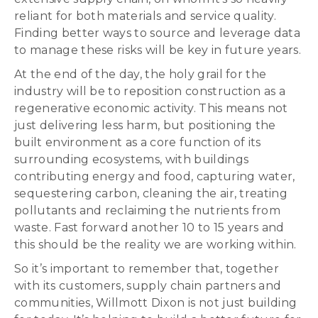
reliant for both materials and service quality.
Finding better ways to source and leverage data
to manage these risks will be key in future years.
At the end of the day, the holy grail for the
industry will be to reposition construction as a
regenerative economic activity. This means not
just delivering less harm, but positioning the
built environment as a core function of its
surrounding ecosystems, with buildings
contributing energy and food, capturing water,
sequestering carbon, cleaning the air, treating
pollutants and reclaiming the nutrients from
waste. Fast forward another 10 to 15 years and
this should be the reality we are working within.
So it’s important to remember that, together
with its customers, supply chain partners and
communities, Willmott Dixon is not just building