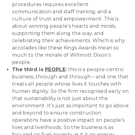
procedures requires excellent
communication and staff training, and a
culture of trust and empowerment. This is
about winning people’s hearts and minds,
supporting them along the way, and
celebrating their achievements. Which is why
accolades like these Kings Awards mean so
much to the morale of Willmott Dixon’s
people.
The third is
PEOPLE
:
this is a people-centric
business, through and through – and one that
treats all people whose lives it touches with
human dignity. So the firm recognised early on
that sustainability is not just about the
environment. It’s just as important to go above
and beyond to ensure construction
operations have a positive impact on people’s
lives and livelihoods. So the business is as
focused on fuel poverty as it is on energy