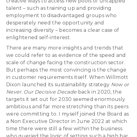
creative ways to access new pools of untapped
talent – such as training up and providing
employment to disadvantaged groups who
desperately need the opportunity and
increasing diversity – becomes a clear case of
enlightened self-interest.
There are many more insights and trends that
we could refer to as evidence of the speed and
scale of change facing the construction sector.
But perhaps the most convincing is the change
in customer requirements itself. When Willmott
Dixon launched its sustainability strategy
Now or
Never. Our Decisive Decade
back in 2020, the
targets it set out for 2030 seemed enormously
ambitious and far more stretching than its peers
were committing to. I myself joined the Board as
a Non Executive Director in June 2022 at which
time there were still a few within the business
who queried the logic of setting such a high bar,