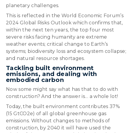
planetary challenges.
This is reflected in the World Economic Forum’s
2024 Global Risks Outlook which confirms that,
within the next ten years, the top four most
severe risks facing humanity are extreme
weather events; critical change to Earth’s
systems; biodiversity loss and ecosystem collapse;
and natural resource shortages.
Tackling built environment
emissions, and dealing with
embodied carbon
Now some might say what has that to do with
construction? And the answer is… a whole lot!
Today, the built environment contributes 37%
(15 GtCO2e) of all global greenhouse gas
emissions. Without changes to methods of
construction, by 2040 it will have used the