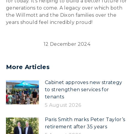
for today. It’s helping to build a better future for
generations to come. A legacy over which both
the Willmott and the Dixon families over the
years should feel incredibly proud!
12 December 2024
More Articles
Cabinet approves new strategy
to strengthen services for
tenants
5 August 2026
Paris Smith marks Peter Taylor’s
retirement after 35 years