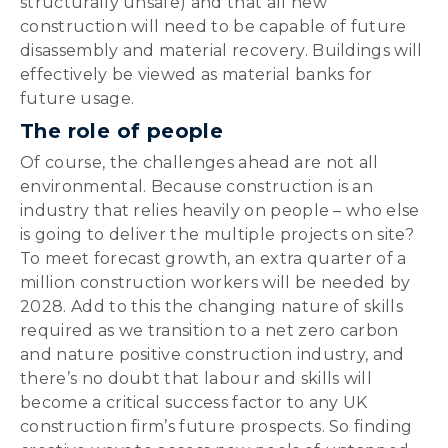
structurally unsafe) and that all new
construction will need to be capable of future
disassembly and material recovery. Buildings will
effectively be viewed as material banks for
future usage.
The role of people
Of course, the challenges ahead are not all
environmental. Because construction is an
industry that relies heavily on people – who else
is going to deliver the multiple projects on site?
To meet forecast growth, an extra quarter of a
million construction workers will be needed by
2028. Add to this the changing nature of skills
required as we transition to a net zero carbon
and nature positive construction industry, and
there’s no doubt that labour and skills will
become a critical success factor to any UK
construction firm’s future prospects. So finding