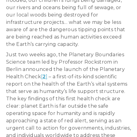
flooded, our children’s lungs being damaged,
our rivers and oceans being full of sewage, or
our local woods being destroyed for
infrastructure projects… what we may be less
aware of are the dangerous tipping points that
are being reached as human activities exceed
the Earth’s carrying capacity.
Just two weeks ago, the Planetary Boundaries
Science team led by Professor Rockstrom in
Berlin announced the launch of the Planetary
Health Check
[
2
]
– a first-of-its-kind scientific
report on the health of the Earth’s vital systems
that serve as humanity’s life support structure.
The key findings of this first health check are
clear: planet Earth is far outside the safe
operating space for humanity and is rapidly
approaching a state of red alert, serving as an
urgent call to action for governments, industries,
and individuals worldwide to address these