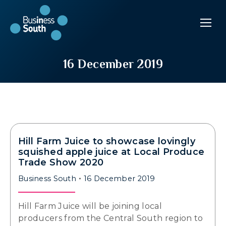
16 December 2019
Hill Farm Juice to showcase lovingly
squished apple juice at Local Produce
Trade Show 2020
Business South
16 December 2019
Hill Farm Juice will be joining local
producers from the Central South region to