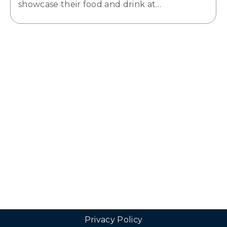
showcase their food and drink at…
Privacy Policy