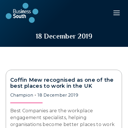
18 December 2019
Coffin Mew recognised as one of the
best places to work in the UK
Champion
18 December 2019
Best Companies are the workplace
engagement specialists, helping
organisations become better places to work