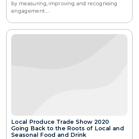
by measuring, improving and recognising
engagement.…
Local Produce Trade Show 2020
Going Back to the Roots of Local and
Seasonal Food and Drink