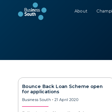
About
Champi
Bounce Back Loan Scheme open
for applications
Business South
21 April 2020