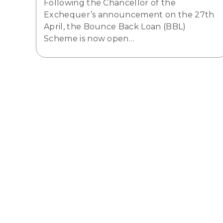
Following the Chancellor of the
Exchequer’s announcement on the 27th
April, the Bounce Back Loan (BBL)
Scheme is now open…