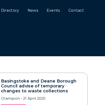
Directory
News
Events
Contact
Basingstoke and Deane Borough
Council advise of temporary
changes to waste collections
Champion
21 April 2020