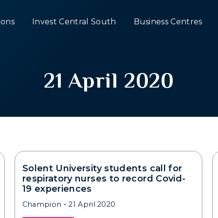
ons
Invest Central South
Business Centres
21 April 2020
Solent University students call for
respiratory nurses to record Covid-
19 experiences
Champion
21 April 2020