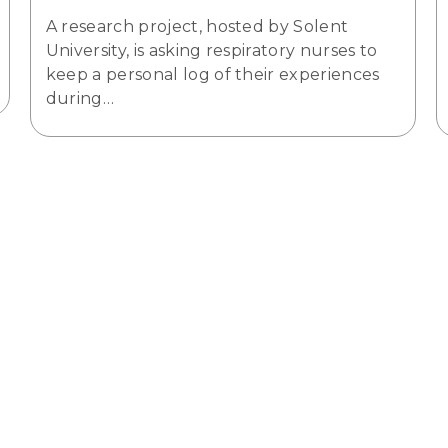
A research project, hosted by Solent
University, is asking respiratory nurses to
keep a personal log of their experiences
during…