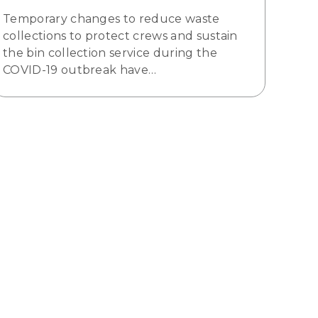
Temporary changes to reduce waste
collections to protect crews and sustain
the bin collection service during the
COVID-19 outbreak have…