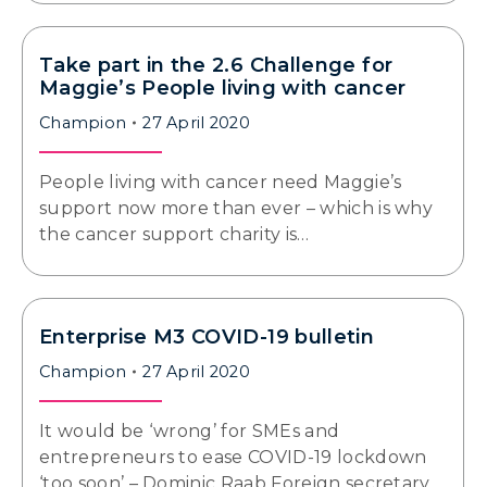
Take part in the 2.6 Challenge for
Maggie’s People living with cancer
Champion
27 April 2020
People living with cancer need Maggie’s
support now more than ever – which is why
the cancer support charity is…
Enterprise M3 COVID-19 bulletin
Champion
27 April 2020
It would be ‘wrong’ for SMEs and
entrepreneurs to ease COVID-19 lockdown
‘too soon’ – Dominic Raab Foreign secretary