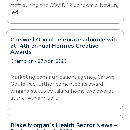
staff during the COVID-19 pandemic. Noviun,
led…
Carswell Gould celebrates double win
at 14th annual Hermes Creative
Awards
Champion
27 April 2020
Marketing communications agency, Carswell
Gould has further cemented its award-
winning status by taking home two awards
at the 14th annual…
Blake Morgan’s Health Sector News –