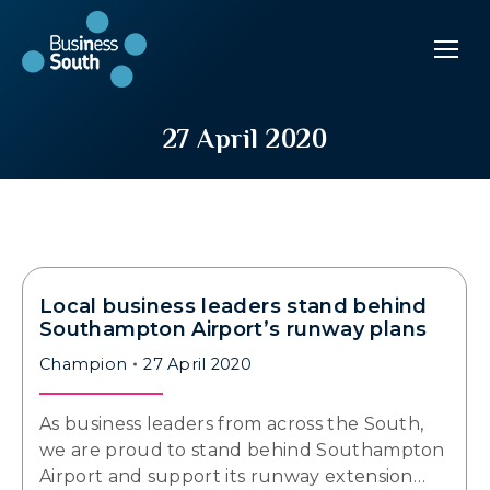
27 April 2020
Local business leaders stand behind
Southampton Airport’s runway plans
Champion
27 April 2020
As business leaders from across the South,
we are proud to stand behind Southampton
Airport and support its runway extension…