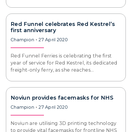
Red Funnel celebrates Red Kestrel’s
first anniversary
Champion
27 April 2020
Red Funnel Ferries is celebrating the first
year of service for Red Kestrel, its dedicated
freight-only ferry, as she reaches…
Noviun provides facemasks for NHS
Champion
27 April 2020
Noviun are utilising 3D printing technology
to provide vital facemasks for frontline NHS