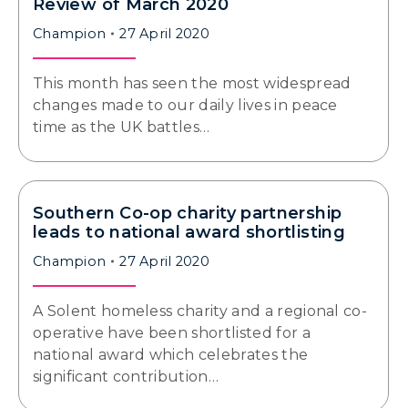
Review of March 2020
Champion
27 April 2020
This month has seen the most widespread
changes made to our daily lives in peace
time as the UK battles…
Southern Co-op charity partnership
leads to national award shortlisting
Champion
27 April 2020
A Solent homeless charity and a regional co-
operative have been shortlisted for a
national award which celebrates the
significant contribution…