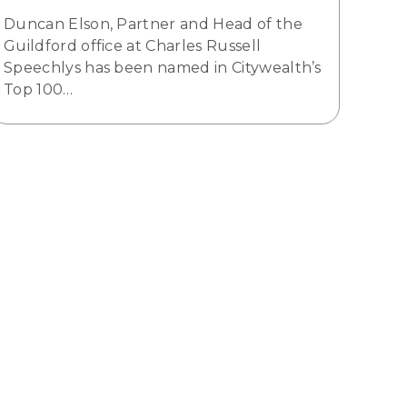
Duncan Elson, Partner and Head of the
Guildford office at Charles Russell
Speechlys has been named in Citywealth’s
Top 100…