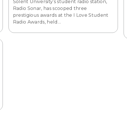
Solent University’s student radio station,
Radio Sonar, has scooped three
prestigious awards at the I Love Student
Radio Awards, held…