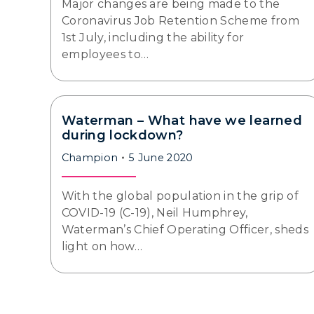
Major changes are being made to the
Coronavirus Job Retention Scheme from
1st July, including the ability for
employees to…
Waterman – What have we learned
during lockdown?
Champion
5 June 2020
With the global population in the grip of
COVID-19 (C-19), Neil Humphrey,
Waterman’s Chief Operating Officer, sheds
light on how…