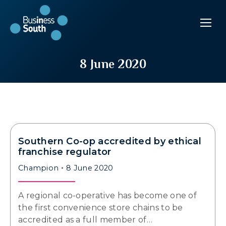
8 June 2020
Southern Co-op accredited by ethical
franchise regulator
Champion
8 June 2020
A regional co-operative has become one of
the first convenience store chains to be
accredited as a full member of…