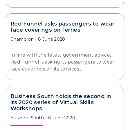
Red Funnel asks passengers to wear
face coverings on ferries
Champion
8 June 2020
In line with the latest government advice,
Red Funnel is asking its passengers to wear
face coverings on its services,…
Business South holds the second in
its 2020 series of Virtual Skills
Workshops
Business South
8 June 2020