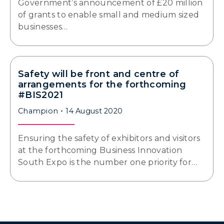
Government’s announcement of £20 million
of grants to enable small and medium sized
businesses…
Safety will be front and centre of
arrangements for the forthcoming
#BIS2021
Champion
14 August 2020
Ensuring the safety of exhibitors and visitors
at the forthcoming Business Innovation
South Expo is the number one priority for…