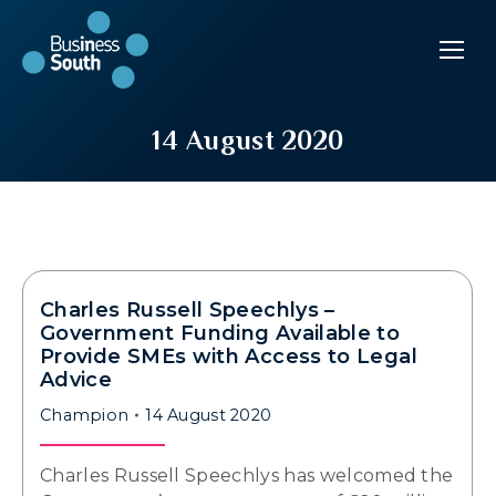
14 August 2020
Charles Russell Speechlys –
Government Funding Available to
Provide SMEs with Access to Legal
Advice
Champion
14 August 2020
Charles Russell Speechlys has welcomed the