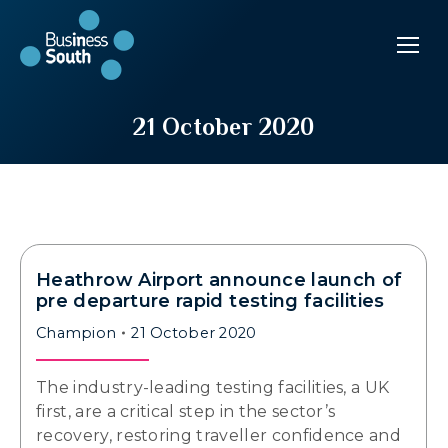
21 October 2020
Heathrow Airport announce launch of
pre departure rapid testing facilities
Champion
21 October 2020
The industry-leading testing facilities, a UK
first, are a critical step in the sector’s
recovery, restoring traveller confidence and