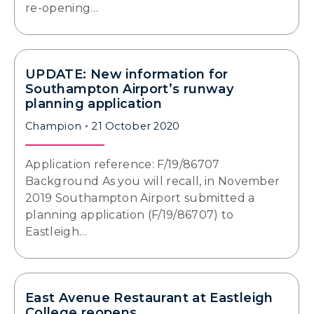
re-opening…
UPDATE: New information for
Southampton Airport’s runway
planning application
Champion
21 October 2020
Application reference: F/19/86707
Background As you will recall, in November
2019 Southampton Airport submitted a
planning application (F/19/86707) to
Eastleigh…
East Avenue Restaurant at Eastleigh
College reopens