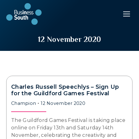
12 November 2020
Charles Russell Speechlys – Sign Up
for the Guildford Games Festival
Champion
12 November 2020
The Guildford Games Festival is taking place
online on Friday 13th and Saturday 14th
November, celebrating the creativity and