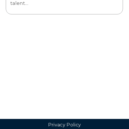
talent…
Privacy Policy