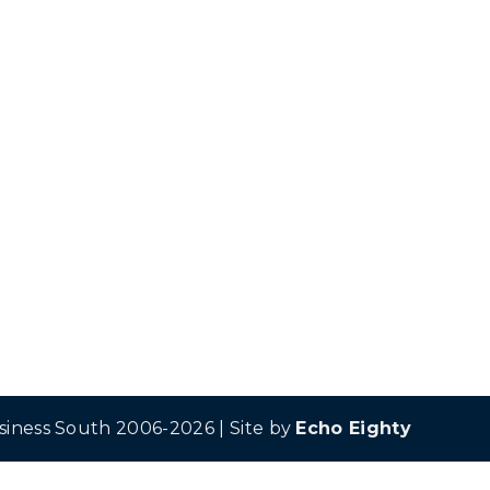
siness South 2006-2026 | Site by
Echo Eighty