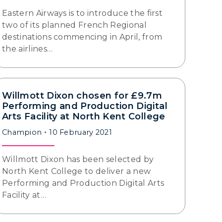
Eastern Airways is to introduce the first
two of its planned French Regional
destinations commencing in April, from
the airlines…
Willmott Dixon chosen for £9.7m
Performing and Production Digital
Arts Facility at North Kent College
Champion
10 February 2021
Willmott Dixon has been selected by
North Kent College to deliver a new
Performing and Production Digital Arts
Facility at…