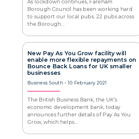
As lockdown continues, Fareham
Borough Council has been working hard
to support our local pubs. 22 pubs across
the Borough…
New Pay As You Grow facility will
enable more flexible repayments on
Bounce Back Loans for UK smaller
businesses
Business South
10 February 2021
The British Business Bank, the UK’s
economic development bank, today
announces further details of Pay As You
Grow, which helps…