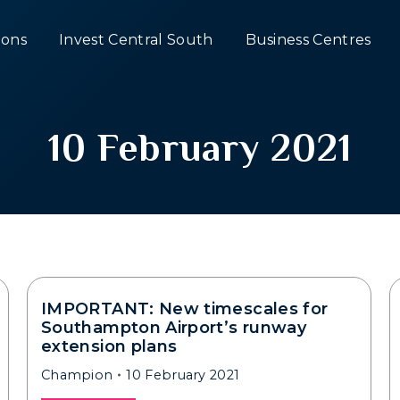
ons
Invest Central South
Business Centres
10 February 2021
IMPORTANT: New timescales for
Southampton Airport’s runway
extension plans
Champion
10 February 2021