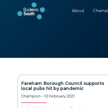
About
Champi
Fareham Borough Council supports
local pubs hit by pandemic
Champion
10 February 2021