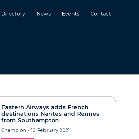
Directory
News
Events
Contact
Eastern Airways adds French
destinations Nantes and Rennes
from Southampton
Champion
10 February 2021