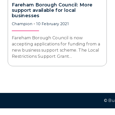
Fareham Borough Council: More
support available for local
businesses
Champion
10 February 2021
Fareham Borough Council is now
accepting applications for funding from a
new business support scheme. The Local
Restrictions Support Grant…
© Bu