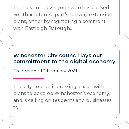
Thank you to everyone who has backed
Southampton Airport’s runway extension
plans, either by registering a comment
with Eastleigh Borough…
Winchester City council lays out
commitment to the digital economy
Champion
10 February 2021
The city council is pressing ahead with
plans to develop Winchester’s economy,
and is calling on residents and businesses
to…