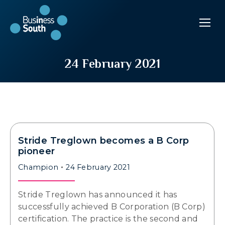
24 February 2021
Stride Treglown becomes a B Corp
pioneer
Champion
24 February 2021
Stride Treglown has announced it has
successfully achieved B Corporation (B Corp)
certification. The practice is the second and