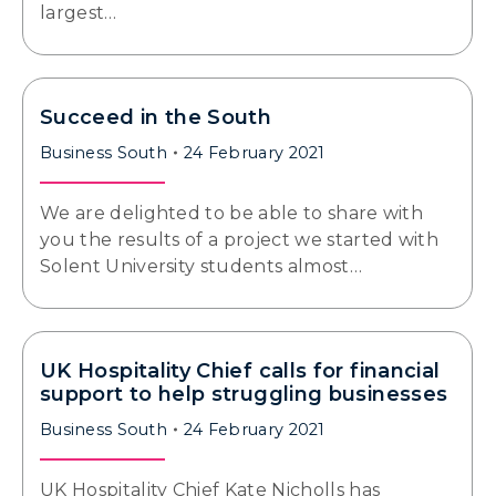
largest…
Succeed in the South
Business South
24 February 2021
We are delighted to be able to share with
you the results of a project we started with
Solent University students almost…
UK Hospitality Chief calls for financial
support to help struggling businesses
Business South
24 February 2021
UK Hospitality Chief Kate Nicholls has