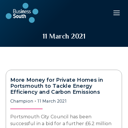
11 March 2021
More Money for Private Homes in
Portsmouth to Tackle Energy
Efficiency and Carbon Emissions
Champion
11 March 2021
Portsmouth City Council has been
successful in a bid for a further £6.2 million