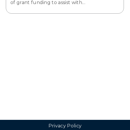
of grant funding to assist with…
Privacy Policy