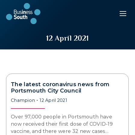
12 April 2021
The latest coronavirus news from
Portsmouth City Council
Champion
12 April 2021
Over 97,000 people in Portsmouth have
now received their first dose of COVID-19
vaccine, and there were 32 new cases…