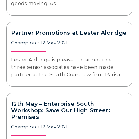
goods moving. As…
Partner Promotions at Lester Aldridge
Champion
12 May 2021
Lester Aldridge is pleased to announce
three senior associates have been made
partner at the South Coast law firm. Parisa…
12th May – Enterprise South
Workshop: Save Our High Street:
Premises
Champion
12 May 2021