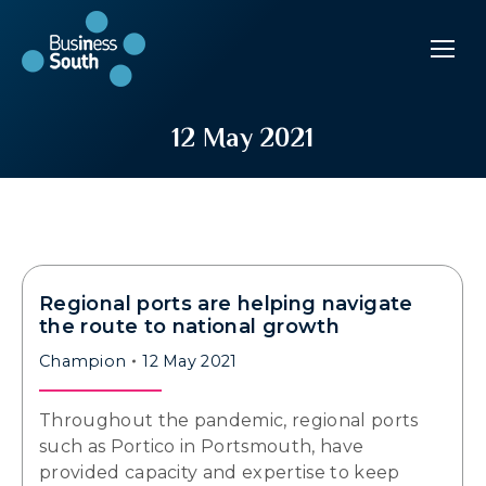
12 May 2021
Regional ports are helping navigate
the route to national growth
Champion
12 May 2021
Throughout the pandemic, regional ports
such as Portico in Portsmouth, have
provided capacity and expertise to keep