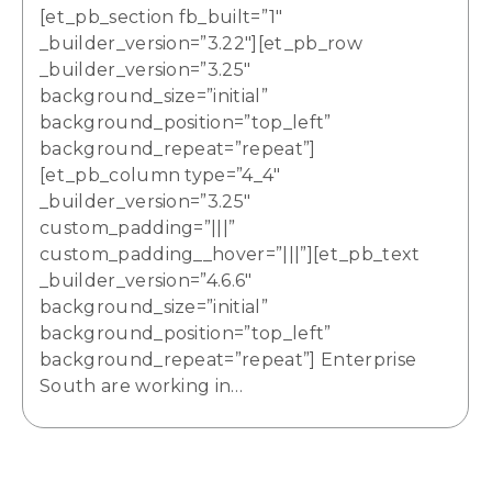
[et_pb_section fb_built=”1″
_builder_version=”3.22″][et_pb_row
_builder_version=”3.25″
background_size=”initial”
background_position=”top_left”
background_repeat=”repeat”]
[et_pb_column type=”4_4″
_builder_version=”3.25″
custom_padding=”|||”
custom_padding__hover=”|||”][et_pb_text
_builder_version=”4.6.6″
background_size=”initial”
background_position=”top_left”
background_repeat=”repeat”] Enterprise
South are working in…