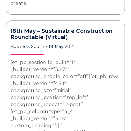
create…
18th May – Sustainable Construction
Roundtable (Virtual)
Business South
18 May 2021
[et_pb_section fb_built=”1″
_builder_version=”3.27.1″
background_enable_color=”off”][et_pb_row
_builder_version=”4.5.1″
background_size=”initial”
background_position=”top_left”
background_repeat=”repeat”]
[et_pb_column type=”4_4″
_builder_version=”3.25″
custom_padding=”|||”