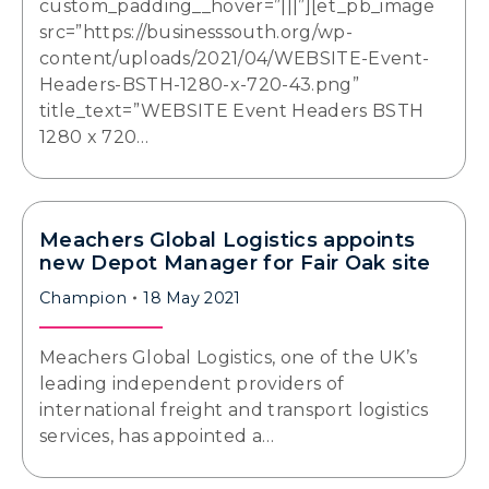
custom_padding__hover=”|||”][et_pb_image
src=”https://businesssouth.org/wp-
content/uploads/2021/04/WEBSITE-Event-
Headers-BSTH-1280-x-720-43.png”
title_text=”WEBSITE Event Headers BSTH
1280 x 720…
Meachers Global Logistics appoints
new Depot Manager for Fair Oak site
Champion
18 May 2021
Meachers Global Logistics, one of the UK’s
leading independent providers of
international freight and transport logistics
services, has appointed a…