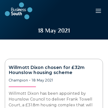
18 May 2021
Willmott Dixon chosen for £32m
Hounslow housing scheme
Champion
18 May 2021
Willmott Dixon has been appointed by
Hounslow Council to deliver Frank Towell
Court, a £31.8m housing complex that will